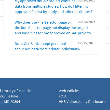
Jul 24, 2026
My approved dbGaP project contains
data from multiple studies. How do I filter my
approved file list by study and other attributes?
Jul 23, 2026
Why does the File Selector page or
the Run Selector page not display the project
and base files for my approved dbGaP project?
Jun 15, 2026
Does GenBank accept personal
sequence data from private individuals?
l Library of Medicine
Web Policies
kville Pike
FOIA
a, MD 20894
HHS Vulnerability Disclosure