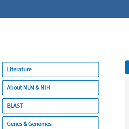
Literature
About NLM & NIH
BLAST
Genes & Genomes