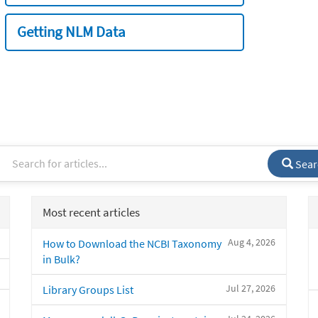
Getting NLM Data
Sear
Most recent articles
Aug 4, 2026
How to Download the NCBI Taxonomy
in Bulk?
Jul 27, 2026
Library Groups List