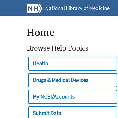
National Library of Medicine
Home
Browse Help Topics
Health
Drugs & Medical Devices
My NCBI/Accounts
Submit Data