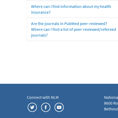
Where can I find information about my health
insurance?
Are the journals in PubMed peer-reviewed?
Where can I find a list of peer-reviewed/refereed
journals?
Connect with NLM
Nationa
8600 Roc
Bethesd