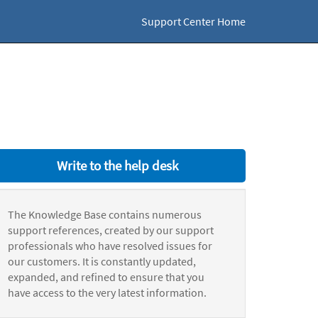
Support Center Home
Write to the help desk
The Knowledge Base contains numerous
support references, created by our support
professionals who have resolved issues for
our customers. It is constantly updated,
expanded, and refined to ensure that you
have access to the very latest information.