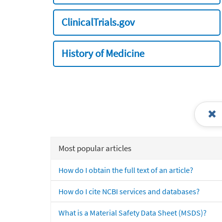
ClinicalTrials.gov
History of Medicine
Most popular articles
How do I obtain the full text of an article?
How do I cite NCBI services and databases?
What is a Material Safety Data Sheet (MSDS)?