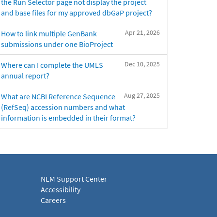
the Run Selector page not display the project
and base files for my approved dbGaP project?
Apr 21, 2026
How to link multiple GenBank
submissions under one BioProject
Dec 10, 2025
Where can I complete the UMLS
annual report?
Aug 27, 2025
What are NCBI Reference Sequence
(RefSeq) accession numbers and what
information is embedded in their format?
NLM Support Center
Accessibility
Careers