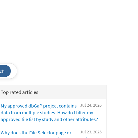
ch
Top rated articles
Jul 24, 2026
My approved dbGaP project contains
data from multiple studies. How do I filter my
approved file list by study and other attributes?
Jul 23, 2026
Why does the File Selector page or