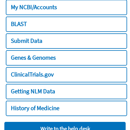
My NCBI/Accounts
BLAST
Submit Data
Genes & Genomes
ClinicalTrials.gov
Getting NLM Data
History of Medicine
Write to the help desk