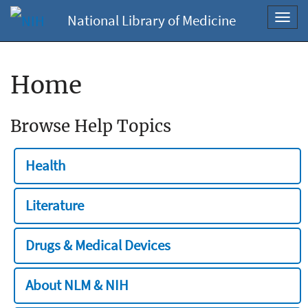
National Library of Medicine
Toggl
navig
Home
Browse Help Topics
Health
Literature
Drugs & Medical Devices
About NLM & NIH