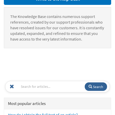
The Knowledge Base contains numerous support
references, created by our support professionals who
have resolved issues for our customers. It is constantly
updated, expanded, and refined to ensure that you
have access to the very latest information.
Search
Most popular articles
How do I obtain the full text of an article?