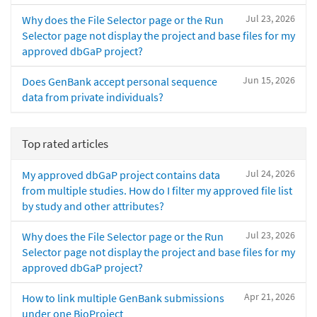
Jul 23, 2026
Why does the File Selector page or the Run
Selector page not display the project and base files for my
approved dbGaP project?
Jun 15, 2026
Does GenBank accept personal sequence
data from private individuals?
Top rated articles
Jul 24, 2026
My approved dbGaP project contains data
from multiple studies. How do I filter my approved file list
by study and other attributes?
Jul 23, 2026
Why does the File Selector page or the Run
Selector page not display the project and base files for my
approved dbGaP project?
Apr 21, 2026
How to link multiple GenBank submissions
under one BioProject