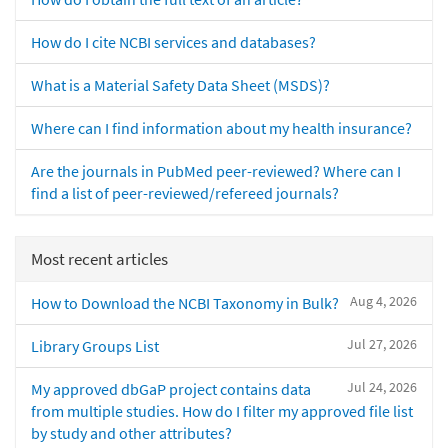
How do I cite NCBI services and databases?
What is a Material Safety Data Sheet (MSDS)?
Where can I find information about my health insurance?
Are the journals in PubMed peer-reviewed? Where can I
find a list of peer-reviewed/refereed journals?
Most recent articles
Aug 4, 2026
How to Download the NCBI Taxonomy in Bulk?
Jul 27, 2026
Library Groups List
Jul 24, 2026
My approved dbGaP project contains data
from multiple studies. How do I filter my approved file list
by study and other attributes?