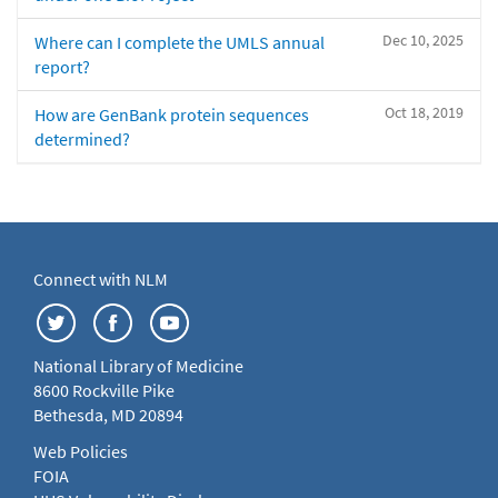
Dec 10, 2025
Where can I complete the UMLS annual
report?
Oct 18, 2019
How are GenBank protein sequences
determined?
Connect with NLM
National Library of Medicine
8600 Rockville Pike
Bethesda, MD 20894
Web Policies
FOIA