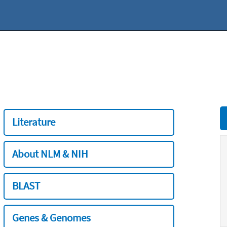
Literature
About NLM & NIH
BLAST
Genes & Genomes