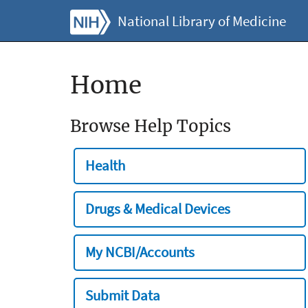
National Library of Medicine
Home
Browse Help Topics
Health
Drugs & Medical Devices
My NCBI/Accounts
Submit Data