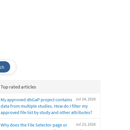
ch
Top rated articles
Jul 24, 2026
My approved dbGaP project contains
data from multiple studies. How do I filter my
approved file list by study and other attributes?
Jul 23, 2026
Why does the File Selector page or