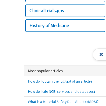
ClinicalTrials.gov
History of Medicine
Most popular articles
How do I obtain the full text of an article?
How do I cite NCBI services and databases?
What is a Material Safety Data Sheet (MSDS)?