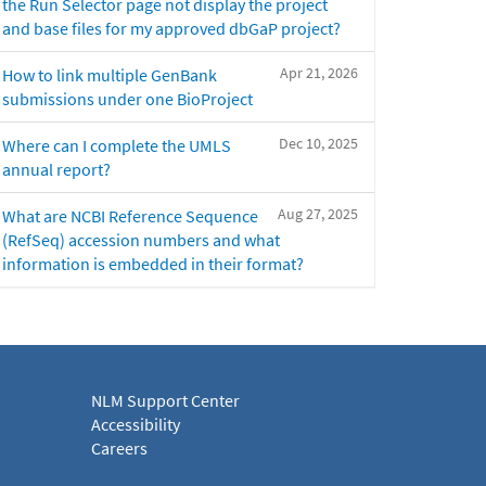
the Run Selector page not display the project
and base files for my approved dbGaP project?
Apr 21, 2026
How to link multiple GenBank
submissions under one BioProject
Dec 10, 2025
Where can I complete the UMLS
annual report?
Aug 27, 2025
What are NCBI Reference Sequence
(RefSeq) accession numbers and what
information is embedded in their format?
NLM Support Center
Accessibility
Careers