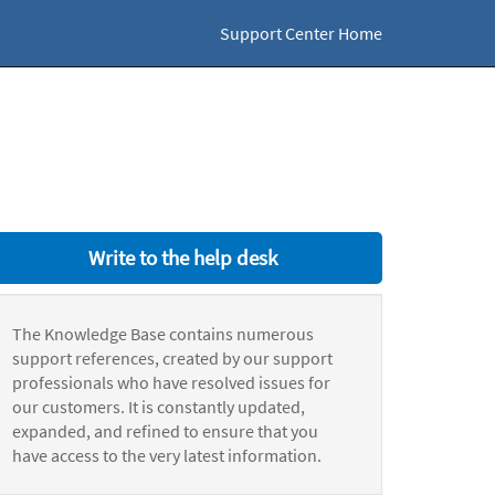
Support Center Home
Write to the help desk
The Knowledge Base contains numerous
support references, created by our support
professionals who have resolved issues for
our customers. It is constantly updated,
expanded, and refined to ensure that you
have access to the very latest information.