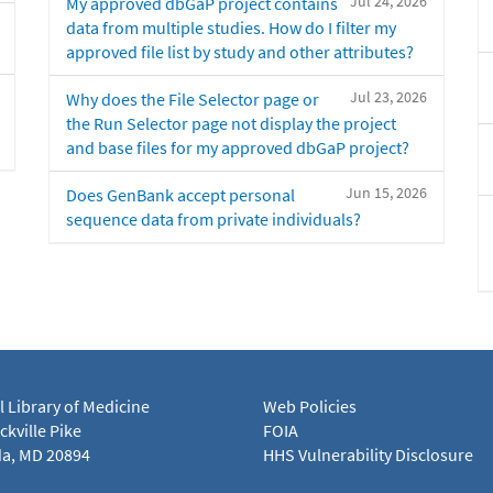
Jul 24, 2026
My approved dbGaP project contains
data from multiple studies. How do I filter my
approved file list by study and other attributes?
Jul 23, 2026
Why does the File Selector page or
the Run Selector page not display the project
and base files for my approved dbGaP project?
Jun 15, 2026
Does GenBank accept personal
sequence data from private individuals?
l Library of Medicine
Web Policies
kville Pike
FOIA
a, MD 20894
HHS Vulnerability Disclosure