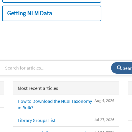
Getting NLM Data
Sear
Most recent articles
Aug 4, 2026
How to Download the NCBI Taxonomy
in Bulk?
Jul 27, 2026
Library Groups List