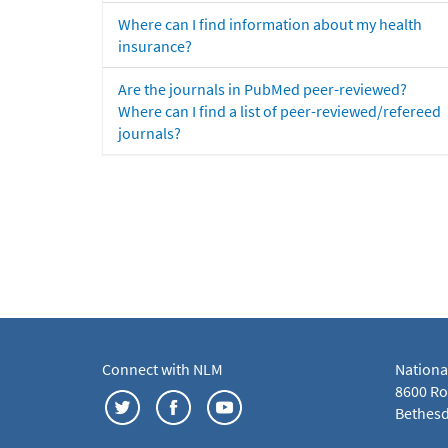
Where can I find information about my health
insurance?
Are the journals in PubMed peer-reviewed?
Where can I find a list of peer-reviewed/refereed
journals?
Connect with NLM
Nationa
8600 Roc
Bethesd