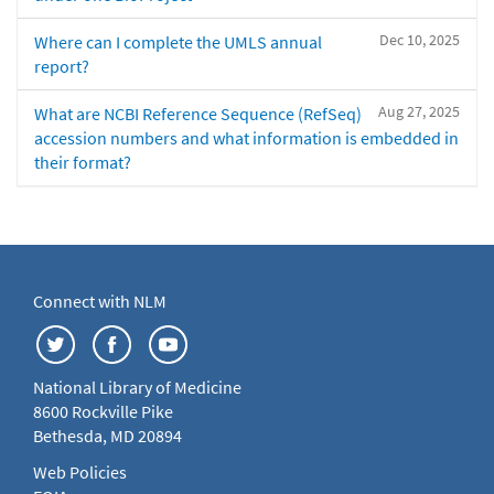
Dec 10, 2025
Where can I complete the UMLS annual
report?
Aug 27, 2025
What are NCBI Reference Sequence (RefSeq)
accession numbers and what information is embedded in
their format?
Connect with NLM
National Library of Medicine
8600 Rockville Pike
Bethesda, MD 20894
Web Policies