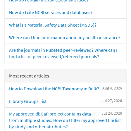
How do I cite NCBI services and databases?
What is a Material Safety Data Sheet (MSDS)?
Where can I find information about my health insurance?
Are the journals in PubMed peer-reviewed? Where can I
find a list of peer-reviewed/refereed journals?
Most recent articles
Aug 4, 2026
How to Download the NCBI Taxonomy in Bulk?
Jul 27, 2026
Library Groups List
Jul 24, 2026
My approved dbGaP project contains data
from multiple studies. How do I filter my approved file list
by study and other attributes?