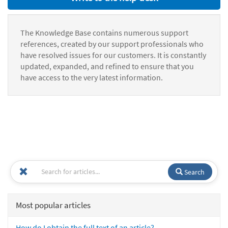
The Knowledge Base contains numerous support
references, created by our support professionals who
have resolved issues for our customers. It is constantly
updated, expanded, and refined to ensure that you
have access to the very latest information.
Search
Most popular articles
How do I obtain the full text of an article?