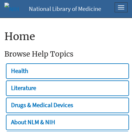
National Library of Medicine
Toggl
navig
Home
Browse Help Topics
Health
Literature
Drugs & Medical Devices
About NLM & NIH