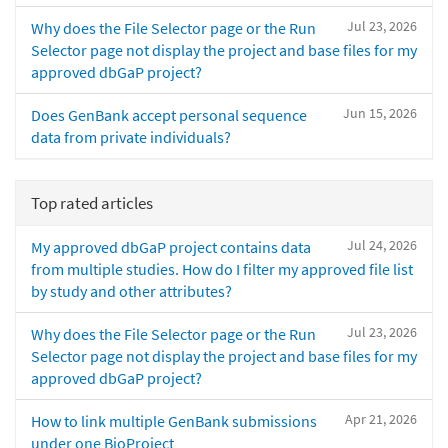
Jul 23, 2026
Why does the File Selector page or the Run
Selector page not display the project and base files for my
approved dbGaP project?
Jun 15, 2026
Does GenBank accept personal sequence
data from private individuals?
Top rated articles
Jul 24, 2026
My approved dbGaP project contains data
from multiple studies. How do I filter my approved file list
by study and other attributes?
Jul 23, 2026
Why does the File Selector page or the Run
Selector page not display the project and base files for my
approved dbGaP project?
Apr 21, 2026
How to link multiple GenBank submissions
under one BioProject