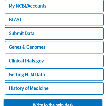
My NCBI/Accounts
BLAST
Submit Data
Genes & Genomes
ClinicalTrials.gov
Getting NLM Data
History of Medicine
Write to the help desk