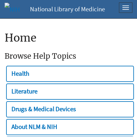
National Library of Medicine
Toggl
navig
Home
Browse Help Topics
Health
Literature
Drugs & Medical Devices
About NLM & NIH