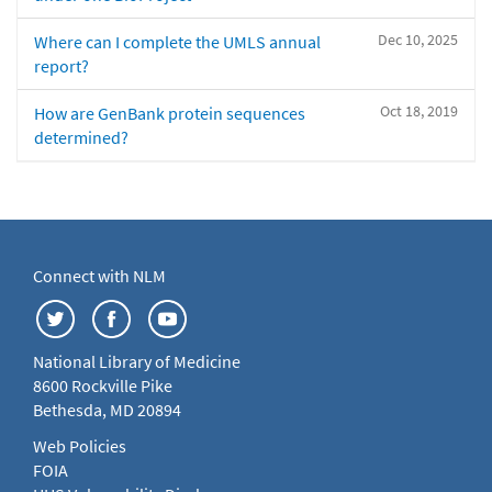
Dec 10, 2025
Where can I complete the UMLS annual
report?
Oct 18, 2019
How are GenBank protein sequences
determined?
Connect with NLM
National Library of Medicine
8600 Rockville Pike
Bethesda, MD 20894
Web Policies
FOIA