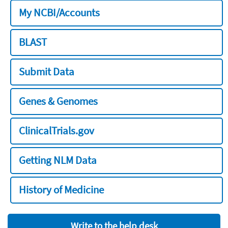
My NCBI/Accounts
BLAST
Submit Data
Genes & Genomes
ClinicalTrials.gov
Getting NLM Data
History of Medicine
Write to the help desk