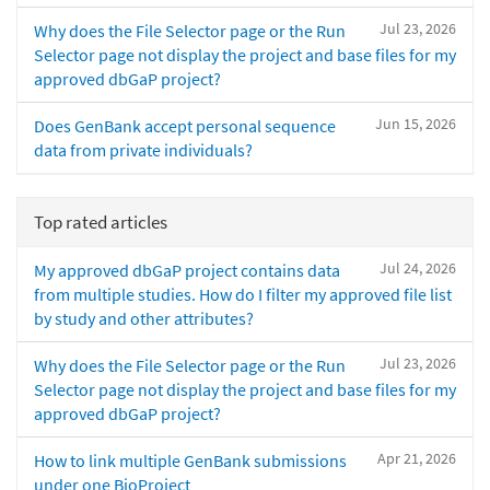
Jul 23, 2026
Why does the File Selector page or the Run
Selector page not display the project and base files for my
approved dbGaP project?
Jun 15, 2026
Does GenBank accept personal sequence
data from private individuals?
Top rated articles
Jul 24, 2026
My approved dbGaP project contains data
from multiple studies. How do I filter my approved file list
by study and other attributes?
Jul 23, 2026
Why does the File Selector page or the Run
Selector page not display the project and base files for my
approved dbGaP project?
Apr 21, 2026
How to link multiple GenBank submissions
under one BioProject