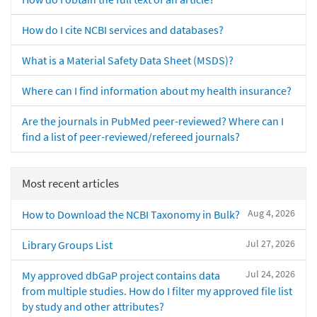
How do I cite NCBI services and databases?
What is a Material Safety Data Sheet (MSDS)?
Where can I find information about my health insurance?
Are the journals in PubMed peer-reviewed? Where can I
find a list of peer-reviewed/refereed journals?
Most recent articles
Aug 4, 2026
How to Download the NCBI Taxonomy in Bulk?
Jul 27, 2026
Library Groups List
Jul 24, 2026
My approved dbGaP project contains data
from multiple studies. How do I filter my approved file list
by study and other attributes?