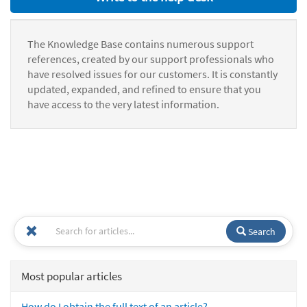
The Knowledge Base contains numerous support
references, created by our support professionals who
have resolved issues for our customers. It is constantly
updated, expanded, and refined to ensure that you
have access to the very latest information.
Search
Most popular articles
How do I obtain the full text of an article?