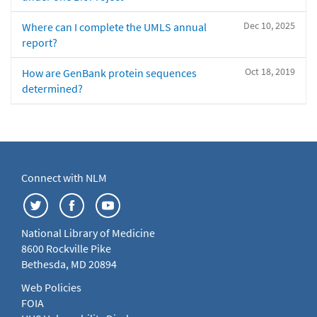
Dec 10, 2025
Where can I complete the UMLS annual
report?
Oct 18, 2019
How are GenBank protein sequences
determined?
Connect with NLM
National Library of Medicine
8600 Rockville Pike
Bethesda, MD 20894
Web Policies
FOIA