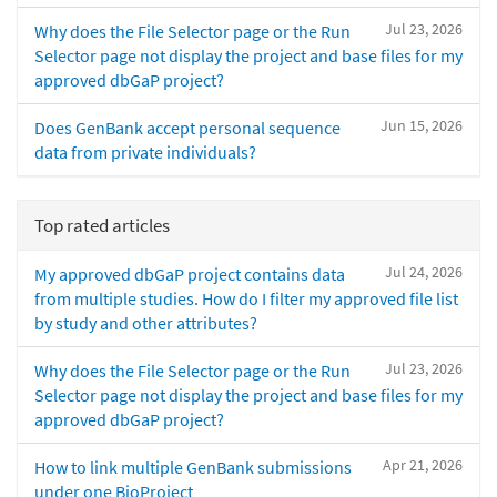
Jul 23, 2026
Why does the File Selector page or the Run
Selector page not display the project and base files for my
approved dbGaP project?
Jun 15, 2026
Does GenBank accept personal sequence
data from private individuals?
Top rated articles
Jul 24, 2026
My approved dbGaP project contains data
from multiple studies. How do I filter my approved file list
by study and other attributes?
Jul 23, 2026
Why does the File Selector page or the Run
Selector page not display the project and base files for my
approved dbGaP project?
Apr 21, 2026
How to link multiple GenBank submissions
under one BioProject