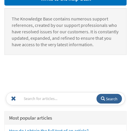
The Knowledge Base contains numerous support
references, created by our support professionals who
have resolved issues for our customers. It is constantly
updated, expanded, and refined to ensure that you
have access to the very latest information.
Search
Most popular articles
How do I obtain the full text of an article?