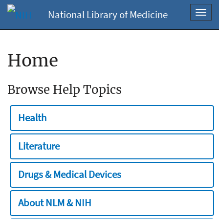
National Library of Medicine
Toggl
navig
Home
Browse Help Topics
Health
Literature
Drugs & Medical Devices
About NLM & NIH