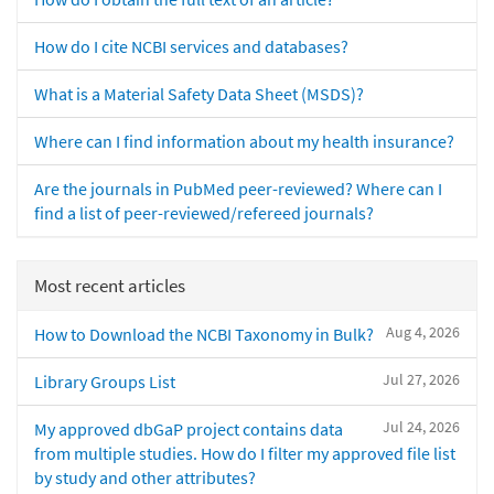
How do I cite NCBI services and databases?
What is a Material Safety Data Sheet (MSDS)?
Where can I find information about my health insurance?
Are the journals in PubMed peer-reviewed? Where can I
find a list of peer-reviewed/refereed journals?
Most recent articles
Aug 4, 2026
How to Download the NCBI Taxonomy in Bulk?
Jul 27, 2026
Library Groups List
Jul 24, 2026
My approved dbGaP project contains data
from multiple studies. How do I filter my approved file list
by study and other attributes?