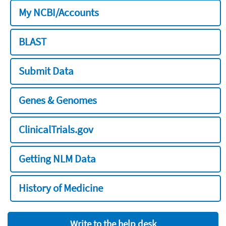
My NCBI/Accounts
BLAST
Submit Data
Genes & Genomes
ClinicalTrials.gov
Getting NLM Data
History of Medicine
Write to the help desk