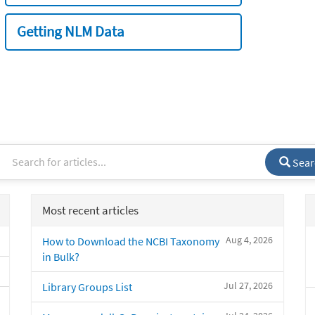
Getting NLM Data
Sear
Most recent articles
Aug 4, 2026
How to Download the NCBI Taxonomy
in Bulk?
Jul 27, 2026
Library Groups List