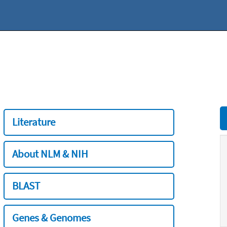
Literature
About NLM & NIH
BLAST
Genes & Genomes