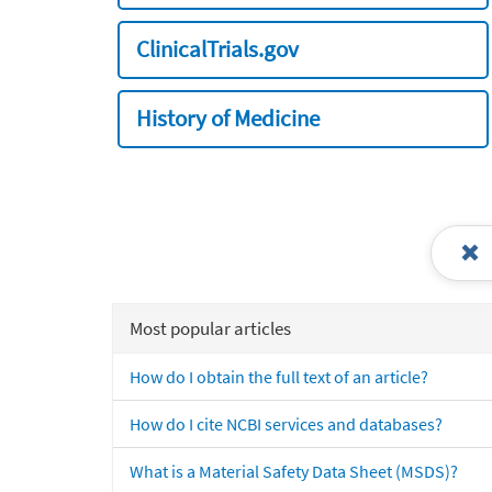
ClinicalTrials.gov
History of Medicine
Most popular articles
How do I obtain the full text of an article?
How do I cite NCBI services and databases?
What is a Material Safety Data Sheet (MSDS)?