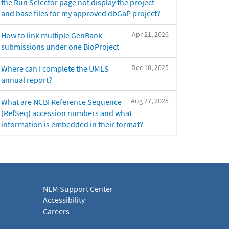
the Run Selector page not display the project
and base files for my approved dbGaP project?
Apr 21, 2026
How to link multiple GenBank
submissions under one BioProject
Dec 10, 2025
Where can I complete the UMLS
annual report?
Aug 27, 2025
What are NCBI Reference Sequence
(RefSeq) accession numbers and what
information is embedded in their format?
NLM Support Center
Accessibility
Careers