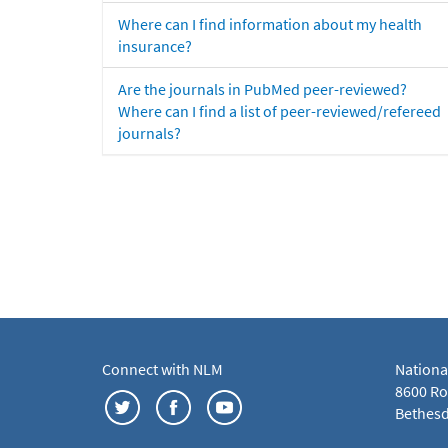
Where can I find information about my health
insurance?
Are the journals in PubMed peer-reviewed?
Where can I find a list of peer-reviewed/refereed
journals?
Connect with NLM
Nationa
8600 Roc
Bethesd