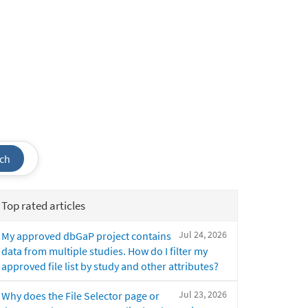
ch
Top rated articles
Jul 24, 2026
My approved dbGaP project contains
data from multiple studies. How do I filter my
approved file list by study and other attributes?
Jul 23, 2026
Why does the File Selector page or