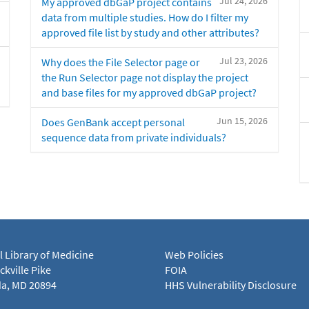
Jul 24, 2026
My approved dbGaP project contains
data from multiple studies. How do I filter my
approved file list by study and other attributes?
Jul 23, 2026
Why does the File Selector page or
the Run Selector page not display the project
and base files for my approved dbGaP project?
Jun 15, 2026
Does GenBank accept personal
sequence data from private individuals?
l Library of Medicine
Web Policies
kville Pike
FOIA
a, MD 20894
HHS Vulnerability Disclosure