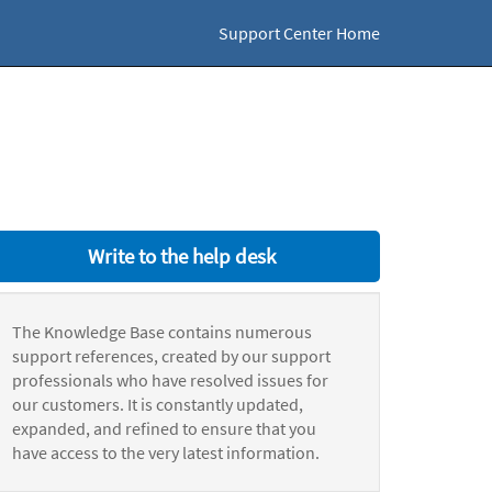
Support Center Home
Write to the help desk
The Knowledge Base contains numerous
support references, created by our support
professionals who have resolved issues for
our customers. It is constantly updated,
expanded, and refined to ensure that you
have access to the very latest information.