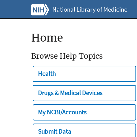
National Library of Medicine
Home
Browse Help Topics
Health
Drugs & Medical Devices
My NCBI/Accounts
Submit Data