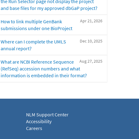
the Run Selector page not display the project
and base files for my approved dbGaP project?
Apr 21, 2026
How to link multiple GenBank
submissions under one BioProject
Dec 10, 2025
Where can I complete the UMLS
annual report?
Aug 27, 2025
What are NCBI Reference Sequence
(RefSeq) accession numbers and what
information is embedded in their format?
NLM Support Center
Accessibility
Careers