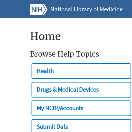
National Library of Medicine
Home
Browse Help Topics
Health
Drugs & Medical Devices
My NCBI/Accounts
Submit Data