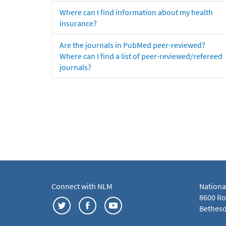
Where can I find information about my health
insurance?
Are the journals in PubMed peer-reviewed?
Where can I find a list of peer-reviewed/refereed
journals?
Connect with NLM
Nationa
8600 Roc
Bethesd