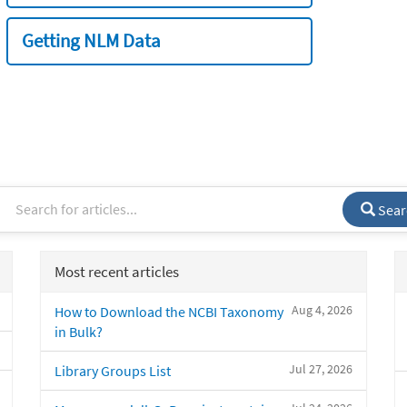
Getting NLM Data
Sear
Most recent articles
Aug 4, 2026
How to Download the NCBI Taxonomy
in Bulk?
Jul 27, 2026
Library Groups List