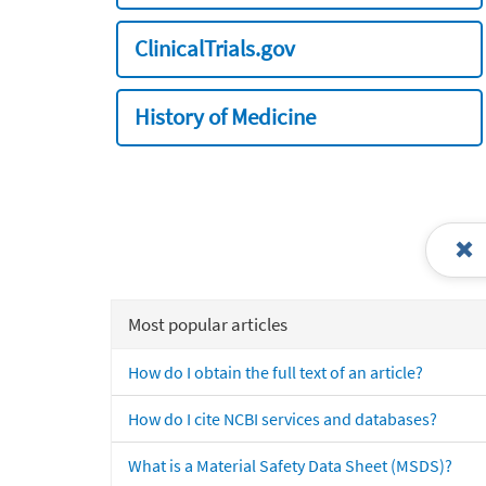
ClinicalTrials.gov
History of Medicine
Most popular articles
How do I obtain the full text of an article?
How do I cite NCBI services and databases?
What is a Material Safety Data Sheet (MSDS)?