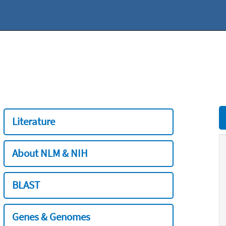
Literature
About NLM & NIH
BLAST
Genes & Genomes