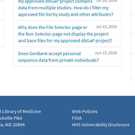
Jul 24, 2026
My approved dbGaP project contains
data from multiple studies. How do I filter my
approved file list by study and other attributes?
Jul 23, 2026
Why does the File Selector page or
the Run Selector page not display the project
and base files for my approved dbGaP project?
Jun 15, 2026
Does GenBank accept personal
sequence data from private individuals?
l Library of Medicine
Web Policies
kville Pike
FOIA
a, MD 20894
HHS Vulnerability Disclosure