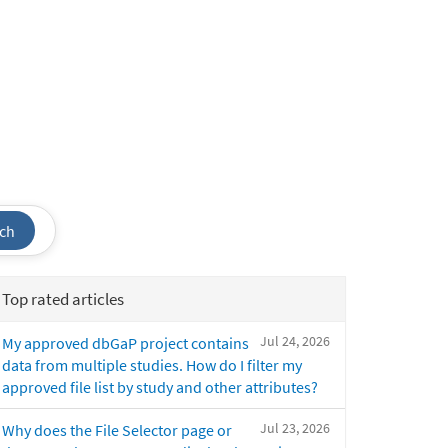
ch
Top rated articles
Jul 24, 2026
My approved dbGaP project contains
data from multiple studies. How do I filter my
approved file list by study and other attributes?
Jul 23, 2026
Why does the File Selector page or