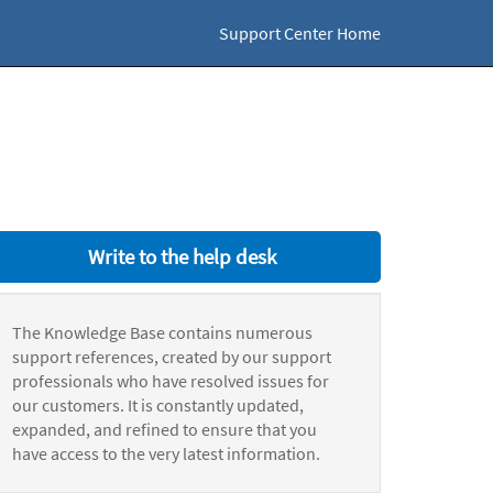
Support Center Home
Write to the help desk
The Knowledge Base contains numerous
support references, created by our support
professionals who have resolved issues for
our customers. It is constantly updated,
expanded, and refined to ensure that you
have access to the very latest information.