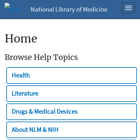
National Library of Medicine
Toggl
navig
Home
Browse Help Topics
Health
Literature
Drugs & Medical Devices
About NLM & NIH