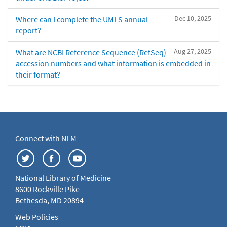
Dec 10, 2025
Where can I complete the UMLS annual
report?
Aug 27, 2025
What are NCBI Reference Sequence (RefSeq)
accession numbers and what information is embedded in
their format?
Connect with NLM
National Library of Medicine
8600 Rockville Pike
Bethesda, MD 20894
Web Policies