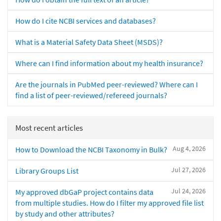
How do I cite NCBI services and databases?
What is a Material Safety Data Sheet (MSDS)?
Where can I find information about my health insurance?
Are the journals in PubMed peer-reviewed? Where can I
find a list of peer-reviewed/refereed journals?
Most recent articles
Aug 4, 2026
How to Download the NCBI Taxonomy in Bulk?
Jul 27, 2026
Library Groups List
Jul 24, 2026
My approved dbGaP project contains data
from multiple studies. How do I filter my approved file list
by study and other attributes?