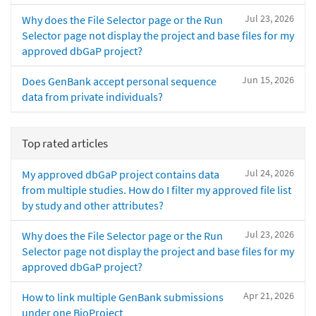
Jul 23, 2026
Why does the File Selector page or the Run
Selector page not display the project and base files for my
approved dbGaP project?
Jun 15, 2026
Does GenBank accept personal sequence
data from private individuals?
Top rated articles
Jul 24, 2026
My approved dbGaP project contains data
from multiple studies. How do I filter my approved file list
by study and other attributes?
Jul 23, 2026
Why does the File Selector page or the Run
Selector page not display the project and base files for my
approved dbGaP project?
Apr 21, 2026
How to link multiple GenBank submissions
under one BioProject