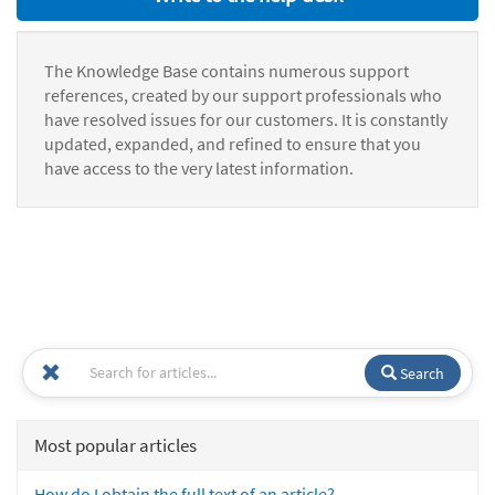
The Knowledge Base contains numerous support
references, created by our support professionals who
have resolved issues for our customers. It is constantly
updated, expanded, and refined to ensure that you
have access to the very latest information.
Search
Most popular articles
How do I obtain the full text of an article?