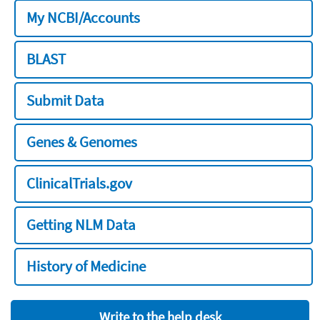
My NCBI/Accounts
BLAST
Submit Data
Genes & Genomes
ClinicalTrials.gov
Getting NLM Data
History of Medicine
Write to the help desk