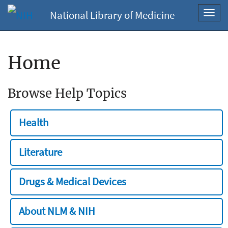
National Library of Medicine
Toggl
navig
Home
Browse Help Topics
Health
Literature
Drugs & Medical Devices
About NLM & NIH