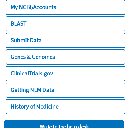
My NCBI/Accounts
BLAST
Submit Data
Genes & Genomes
ClinicalTrials.gov
Getting NLM Data
History of Medicine
Write to the help desk