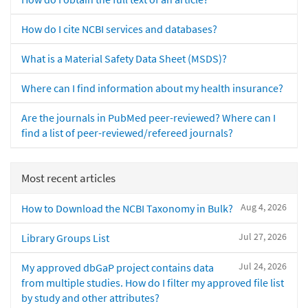
How do I cite NCBI services and databases?
What is a Material Safety Data Sheet (MSDS)?
Where can I find information about my health insurance?
Are the journals in PubMed peer-reviewed? Where can I
find a list of peer-reviewed/refereed journals?
Most recent articles
Aug 4, 2026
How to Download the NCBI Taxonomy in Bulk?
Jul 27, 2026
Library Groups List
Jul 24, 2026
My approved dbGaP project contains data
from multiple studies. How do I filter my approved file list
by study and other attributes?