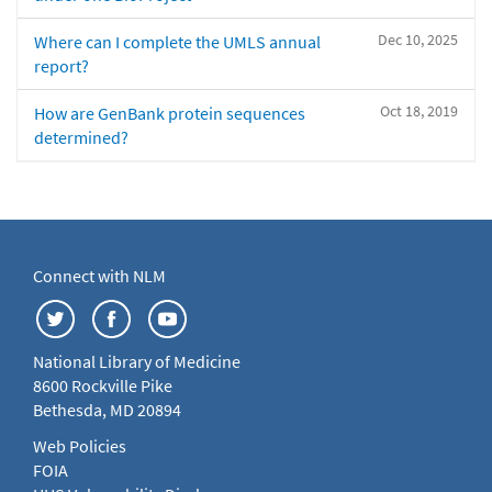
Dec 10, 2025
Where can I complete the UMLS annual
report?
Oct 18, 2019
How are GenBank protein sequences
determined?
Connect with NLM
National Library of Medicine
8600 Rockville Pike
Bethesda, MD 20894
Web Policies
FOIA