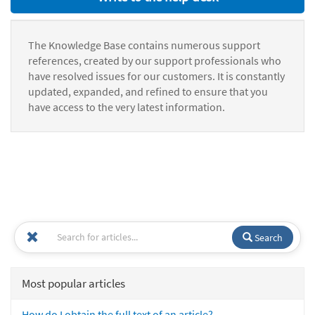
The Knowledge Base contains numerous support
references, created by our support professionals who
have resolved issues for our customers. It is constantly
updated, expanded, and refined to ensure that you
have access to the very latest information.
Search
Most popular articles
How do I obtain the full text of an article?