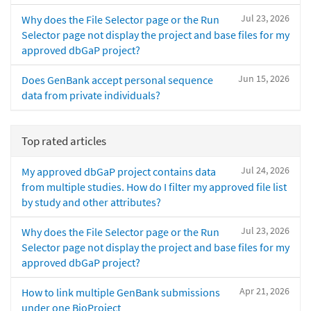
Jul 23, 2026
Why does the File Selector page or the Run
Selector page not display the project and base files for my
approved dbGaP project?
Jun 15, 2026
Does GenBank accept personal sequence
data from private individuals?
Top rated articles
Jul 24, 2026
My approved dbGaP project contains data
from multiple studies. How do I filter my approved file list
by study and other attributes?
Jul 23, 2026
Why does the File Selector page or the Run
Selector page not display the project and base files for my
approved dbGaP project?
Apr 21, 2026
How to link multiple GenBank submissions
under one BioProject