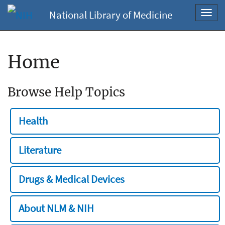
National Library of Medicine
Toggl
navig
Home
Browse Help Topics
Health
Literature
Drugs & Medical Devices
About NLM & NIH