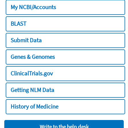
My NCBI/Accounts
BLAST
Submit Data
Genes & Genomes
ClinicalTrials.gov
Getting NLM Data
History of Medicine
Write to the help desk