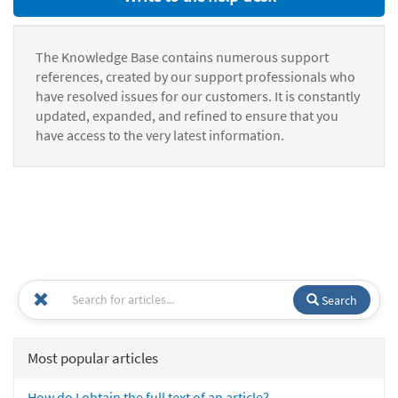
The Knowledge Base contains numerous support
references, created by our support professionals who
have resolved issues for our customers. It is constantly
updated, expanded, and refined to ensure that you
have access to the very latest information.
Search
Most popular articles
How do I obtain the full text of an article?