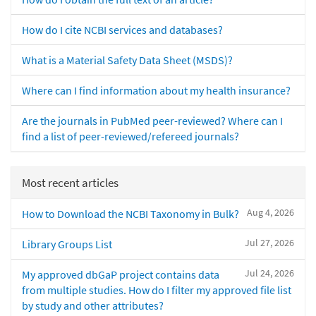
How do I cite NCBI services and databases?
What is a Material Safety Data Sheet (MSDS)?
Where can I find information about my health insurance?
Are the journals in PubMed peer-reviewed? Where can I
find a list of peer-reviewed/refereed journals?
Most recent articles
Aug 4, 2026
How to Download the NCBI Taxonomy in Bulk?
Jul 27, 2026
Library Groups List
Jul 24, 2026
My approved dbGaP project contains data
from multiple studies. How do I filter my approved file list
by study and other attributes?