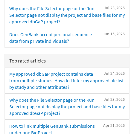
Jul 23, 2026
Why does the File Selector page or the Run
Selector page not display the project and base files for my
approved dbGaP project?
Jun 15, 2026
Does GenBank accept personal sequence
data from private individuals?
Top rated articles
Jul 24, 2026
My approved dbGaP project contains data
from multiple studies. How do I filter my approved file list
by study and other attributes?
Jul 23, 2026
Why does the File Selector page or the Run
Selector page not display the project and base files for my
approved dbGaP project?
Apr 21, 2026
How to link multiple GenBank submissions
under one BioProject