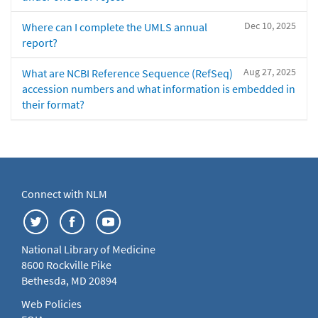
Dec 10, 2025
Where can I complete the UMLS annual
report?
Aug 27, 2025
What are NCBI Reference Sequence (RefSeq)
accession numbers and what information is embedded in
their format?
Connect with NLM
National Library of Medicine
8600 Rockville Pike
Bethesda, MD 20894
Web Policies