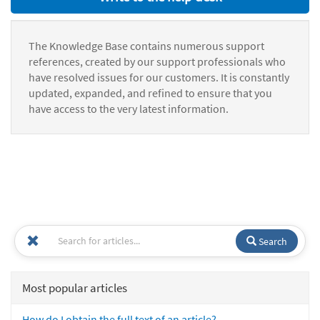
The Knowledge Base contains numerous support
references, created by our support professionals who
have resolved issues for our customers. It is constantly
updated, expanded, and refined to ensure that you
have access to the very latest information.
Search
Most popular articles
How do I obtain the full text of an article?