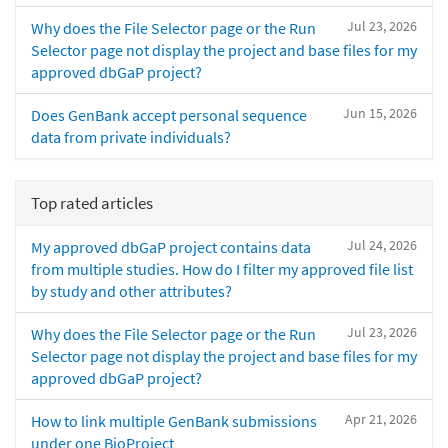
Jul 23, 2026
Why does the File Selector page or the Run
Selector page not display the project and base files for my
approved dbGaP project?
Jun 15, 2026
Does GenBank accept personal sequence
data from private individuals?
Top rated articles
Jul 24, 2026
My approved dbGaP project contains data
from multiple studies. How do I filter my approved file list
by study and other attributes?
Jul 23, 2026
Why does the File Selector page or the Run
Selector page not display the project and base files for my
approved dbGaP project?
Apr 21, 2026
How to link multiple GenBank submissions
under one BioProject