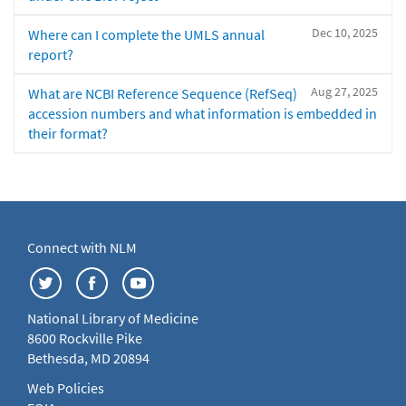
Dec 10, 2025
Where can I complete the UMLS annual
report?
Aug 27, 2025
What are NCBI Reference Sequence (RefSeq)
accession numbers and what information is embedded in
their format?
Connect with NLM
National Library of Medicine
8600 Rockville Pike
Bethesda, MD 20894
Web Policies