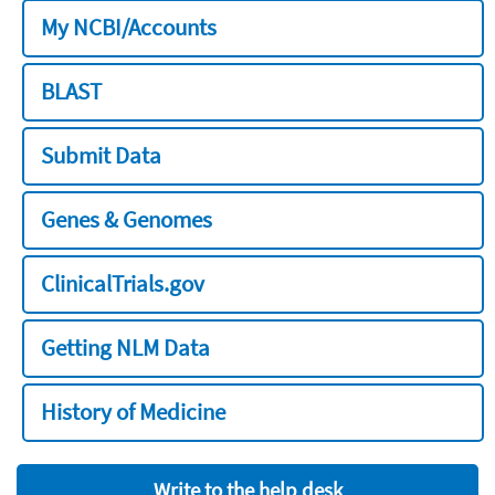
My NCBI/Accounts
BLAST
Submit Data
Genes & Genomes
ClinicalTrials.gov
Getting NLM Data
History of Medicine
Write to the help desk