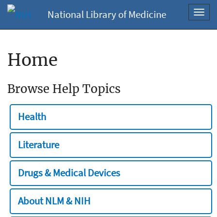
National Library of Medicine
Toggl
navig
Home
Browse Help Topics
Health
Literature
Drugs & Medical Devices
About NLM & NIH