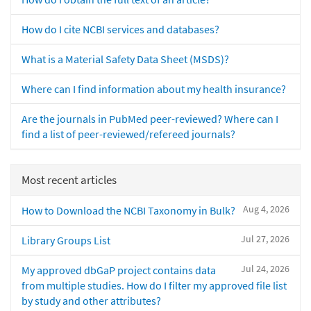
How do I cite NCBI services and databases?
What is a Material Safety Data Sheet (MSDS)?
Where can I find information about my health insurance?
Are the journals in PubMed peer-reviewed? Where can I
find a list of peer-reviewed/refereed journals?
Most recent articles
Aug 4, 2026
How to Download the NCBI Taxonomy in Bulk?
Jul 27, 2026
Library Groups List
Jul 24, 2026
My approved dbGaP project contains data
from multiple studies. How do I filter my approved file list
by study and other attributes?