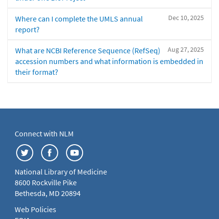
Dec 10, 2025
Where can I complete the UMLS annual
report?
Aug 27, 2025
What are NCBI Reference Sequence (RefSeq)
accession numbers and what information is embedded in
their format?
Connect with NLM
National Library of Medicine
8600 Rockville Pike
Bethesda, MD 20894
Web Policies