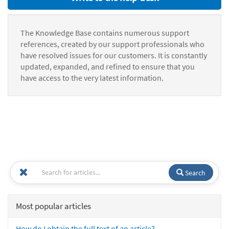
The Knowledge Base contains numerous support
references, created by our support professionals who
have resolved issues for our customers. It is constantly
updated, expanded, and refined to ensure that you
have access to the very latest information.
Search
Most popular articles
How do I obtain the full text of an article?