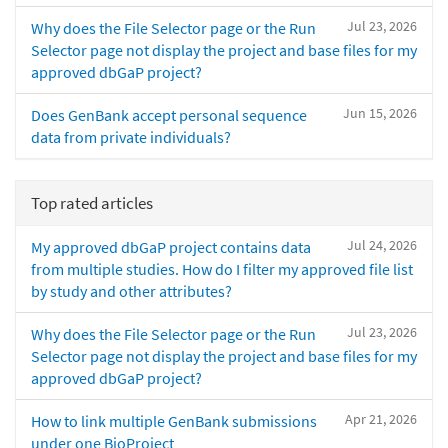
Jul 23, 2026
Why does the File Selector page or the Run
Selector page not display the project and base files for my
approved dbGaP project?
Jun 15, 2026
Does GenBank accept personal sequence
data from private individuals?
Top rated articles
Jul 24, 2026
My approved dbGaP project contains data
from multiple studies. How do I filter my approved file list
by study and other attributes?
Jul 23, 2026
Why does the File Selector page or the Run
Selector page not display the project and base files for my
approved dbGaP project?
Apr 21, 2026
How to link multiple GenBank submissions
under one BioProject