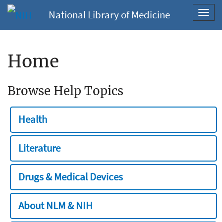
National Library of Medicine
Toggl
navig
Home
Browse Help Topics
Health
Literature
Drugs & Medical Devices
About NLM & NIH