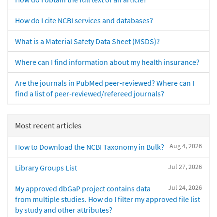
How do I cite NCBI services and databases?
What is a Material Safety Data Sheet (MSDS)?
Where can I find information about my health insurance?
Are the journals in PubMed peer-reviewed? Where can I
find a list of peer-reviewed/refereed journals?
Most recent articles
Aug 4, 2026
How to Download the NCBI Taxonomy in Bulk?
Jul 27, 2026
Library Groups List
Jul 24, 2026
My approved dbGaP project contains data
from multiple studies. How do I filter my approved file list
by study and other attributes?