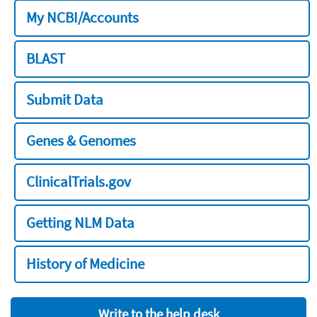
My NCBI/Accounts
BLAST
Submit Data
Genes & Genomes
ClinicalTrials.gov
Getting NLM Data
History of Medicine
Write to the help desk