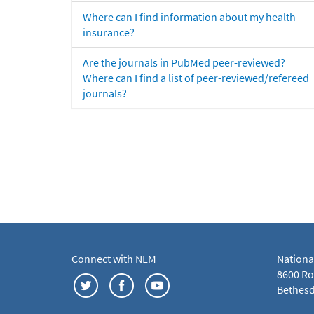
Where can I find information about my health
insurance?
Are the journals in PubMed peer-reviewed?
Where can I find a list of peer-reviewed/refereed
journals?
Connect with NLM
Nationa
8600 Roc
Bethesd