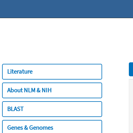
Literature
About NLM & NIH
BLAST
Genes & Genomes