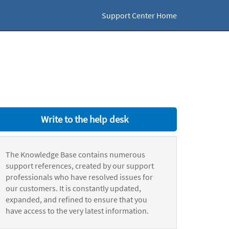
Support Center Home
Write to the help desk
The Knowledge Base contains numerous
support references, created by our support
professionals who have resolved issues for
our customers. It is constantly updated,
expanded, and refined to ensure that you
have access to the very latest information.