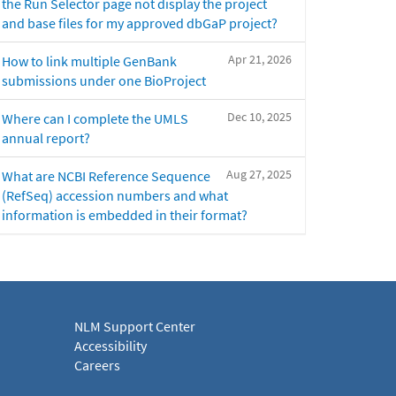
the Run Selector page not display the project
and base files for my approved dbGaP project?
Apr 21, 2026
How to link multiple GenBank
submissions under one BioProject
Dec 10, 2025
Where can I complete the UMLS
annual report?
Aug 27, 2025
What are NCBI Reference Sequence
(RefSeq) accession numbers and what
information is embedded in their format?
NLM Support Center
Accessibility
Careers