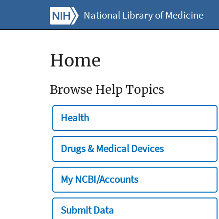
National Library of Medicine
Home
Browse Help Topics
Health
Drugs & Medical Devices
My NCBI/Accounts
Submit Data