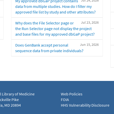
Jul 24, 2026
My approved dbGaP project contains
data from multiple studies. How do I filter my
approved file list by study and other attributes?
Jul 23, 2026
Why does the File Selector page or
the Run Selector page not display the project
and base files for my approved dbGaP project?
Jun 15, 2026
Does GenBank accept personal
sequence data from private individuals?
l Library of Medicine
Web Policies
kville Pike
FOIA
a, MD 20894
HHS Vulnerability Disclosure