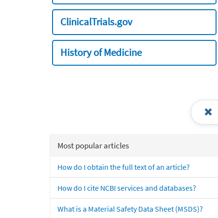
ClinicalTrials.gov
History of Medicine
Most popular articles
How do I obtain the full text of an article?
How do I cite NCBI services and databases?
What is a Material Safety Data Sheet (MSDS)?