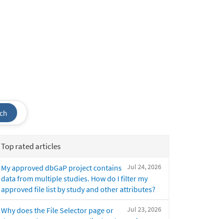
ch
Top rated articles
Jul 24, 2026
My approved dbGaP project contains
data from multiple studies. How do I filter my
approved file list by study and other attributes?
Jul 23, 2026
Why does the File Selector page or