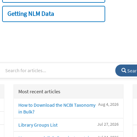
Getting NLM Data
Sear
Most recent articles
Aug 4, 2026
How to Download the NCBI Taxonomy
in Bulk?
Jul 27, 2026
Library Groups List