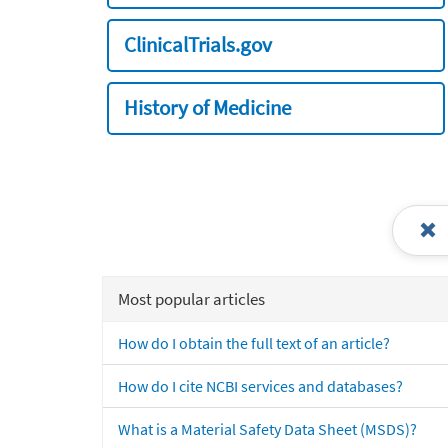
ClinicalTrials.gov
History of Medicine
Most popular articles
How do I obtain the full text of an article?
How do I cite NCBI services and databases?
What is a Material Safety Data Sheet (MSDS)?