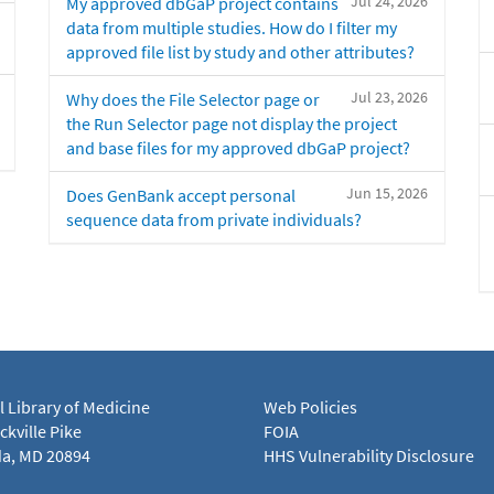
Jul 24, 2026
My approved dbGaP project contains
data from multiple studies. How do I filter my
approved file list by study and other attributes?
Jul 23, 2026
Why does the File Selector page or
the Run Selector page not display the project
and base files for my approved dbGaP project?
Jun 15, 2026
Does GenBank accept personal
sequence data from private individuals?
l Library of Medicine
Web Policies
kville Pike
FOIA
a, MD 20894
HHS Vulnerability Disclosure