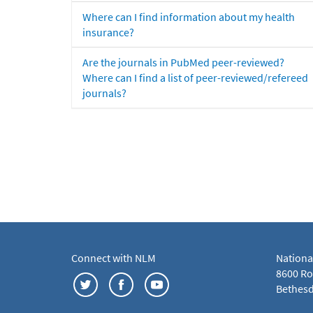
Where can I find information about my health
insurance?
Are the journals in PubMed peer-reviewed?
Where can I find a list of peer-reviewed/refereed
journals?
Connect with NLM
Nationa
8600 Roc
Bethesd