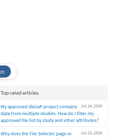
ch
Top rated articles
Jul 24, 2026
My approved dbGaP project contains
data from multiple studies. How do I filter my
approved file list by study and other attributes?
Jul 23, 2026
Why does the File Selector page or