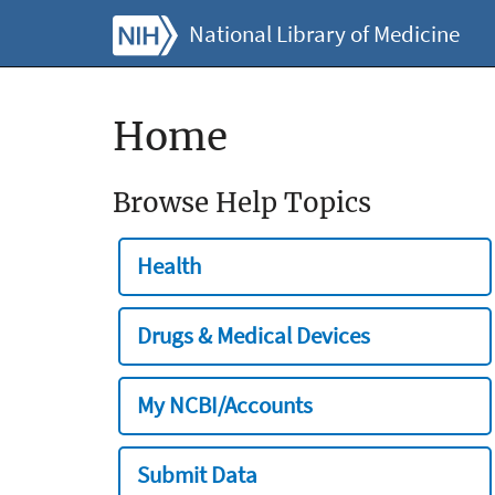
National Library of Medicine
Home
Browse Help Topics
Health
Drugs & Medical Devices
My NCBI/Accounts
Submit Data