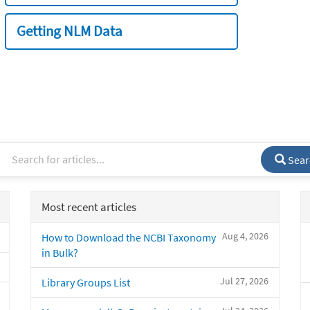
Getting NLM Data
Sear
Most recent articles
Aug 4, 2026
How to Download the NCBI Taxonomy
in Bulk?
Jul 27, 2026
Library Groups List