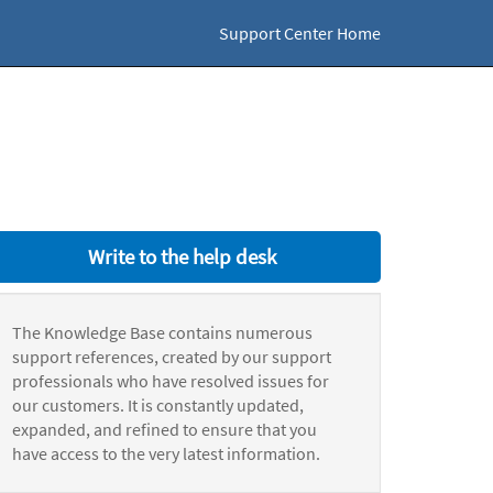
Support Center Home
Write to the help desk
The Knowledge Base contains numerous
support references, created by our support
professionals who have resolved issues for
our customers. It is constantly updated,
expanded, and refined to ensure that you
have access to the very latest information.