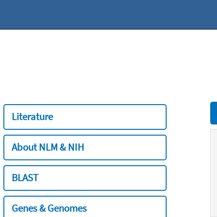
Literature
About NLM & NIH
BLAST
Genes & Genomes