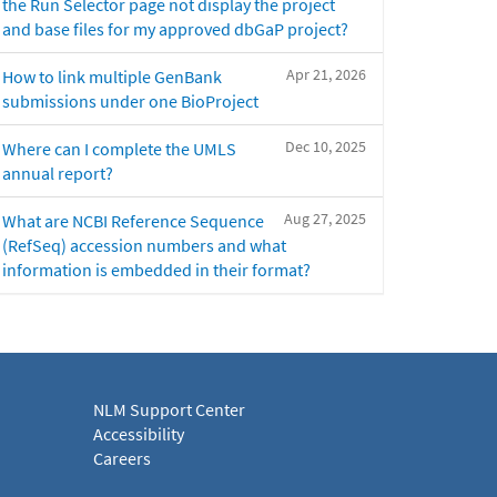
the Run Selector page not display the project
and base files for my approved dbGaP project?
Apr 21, 2026
How to link multiple GenBank
submissions under one BioProject
Dec 10, 2025
Where can I complete the UMLS
annual report?
Aug 27, 2025
What are NCBI Reference Sequence
(RefSeq) accession numbers and what
information is embedded in their format?
NLM Support Center
Accessibility
Careers