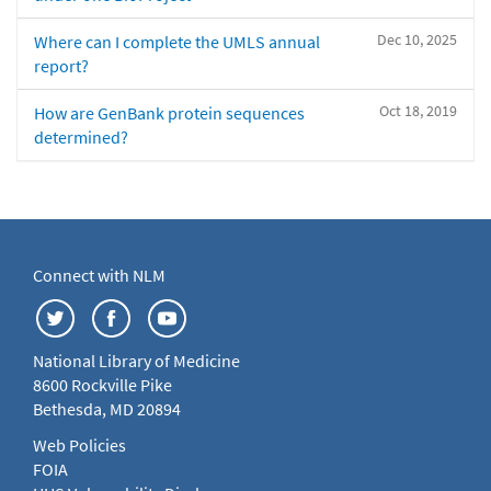
Dec 10, 2025
Where can I complete the UMLS annual
report?
Oct 18, 2019
How are GenBank protein sequences
determined?
Connect with NLM
National Library of Medicine
8600 Rockville Pike
Bethesda, MD 20894
Web Policies
FOIA