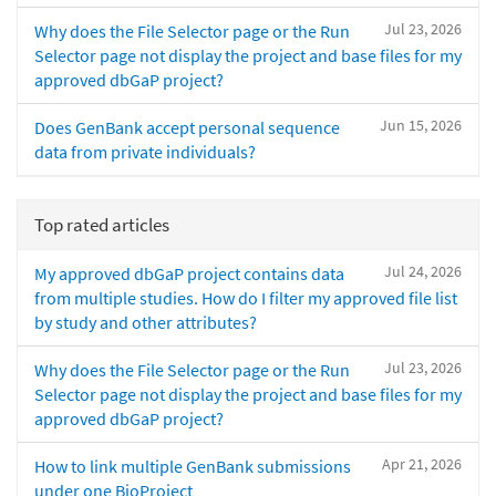
Jul 23, 2026
Why does the File Selector page or the Run
Selector page not display the project and base files for my
approved dbGaP project?
Jun 15, 2026
Does GenBank accept personal sequence
data from private individuals?
Top rated articles
Jul 24, 2026
My approved dbGaP project contains data
from multiple studies. How do I filter my approved file list
by study and other attributes?
Jul 23, 2026
Why does the File Selector page or the Run
Selector page not display the project and base files for my
approved dbGaP project?
Apr 21, 2026
How to link multiple GenBank submissions
under one BioProject