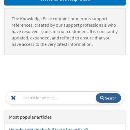
The Knowledge Base contains numerous support
references, created by our support professionals who
have resolved issues for our customers. It is constantly
updated, expanded, and refined to ensure that you
have access to the very latest information.
Search
Most popular articles
How do I obtain the full text of an article?