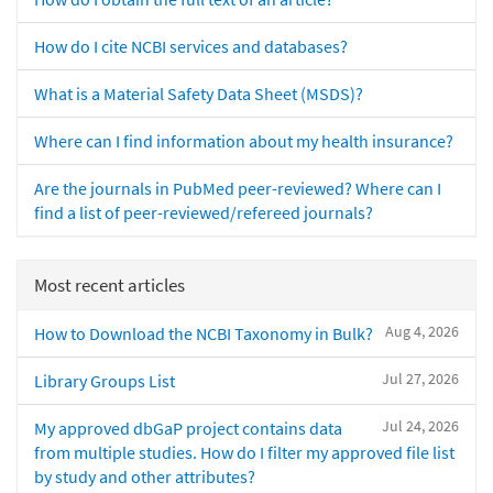
How do I cite NCBI services and databases?
What is a Material Safety Data Sheet (MSDS)?
Where can I find information about my health insurance?
Are the journals in PubMed peer-reviewed? Where can I
find a list of peer-reviewed/refereed journals?
Most recent articles
Aug 4, 2026
How to Download the NCBI Taxonomy in Bulk?
Jul 27, 2026
Library Groups List
Jul 24, 2026
My approved dbGaP project contains data
from multiple studies. How do I filter my approved file list
by study and other attributes?