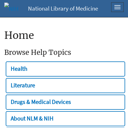
National Library of Medicine
Toggl
navig
Home
Browse Help Topics
Health
Literature
Drugs & Medical Devices
About NLM & NIH