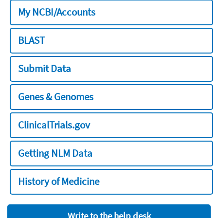
My NCBI/Accounts
BLAST
Submit Data
Genes & Genomes
ClinicalTrials.gov
Getting NLM Data
History of Medicine
Write to the help desk