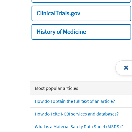
ClinicalTrials.gov
History of Medicine
Most popular articles
How do I obtain the full text of an article?
How do I cite NCBI services and databases?
What is a Material Safety Data Sheet (MSDS)?