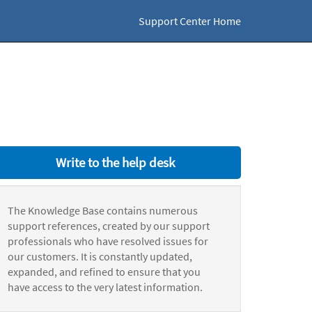
Support Center Home
Write to the help desk
The Knowledge Base contains numerous
support references, created by our support
professionals who have resolved issues for
our customers. It is constantly updated,
expanded, and refined to ensure that you
have access to the very latest information.