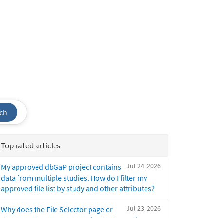
ch
Top rated articles
Jul 24, 2026
My approved dbGaP project contains
data from multiple studies. How do I filter my
approved file list by study and other attributes?
Jul 23, 2026
Why does the File Selector page or