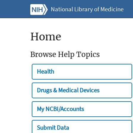
National Library of Medicine
Home
Browse Help Topics
Health
Drugs & Medical Devices
My NCBI/Accounts
Submit Data