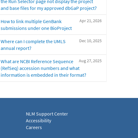
the Run Selector page not display the project
and base files for my approved dbGaP project?
Apr 21, 2026
How to link multiple GenBank
submissions under one BioProject
Dec 10, 2025
Where can I complete the UMLS
annual report?
Aug 27, 2025
What are NCBI Reference Sequence
(RefSeq) accession numbers and what
information is embedded in their format?
NLM Support Center
Accessibility
Careers