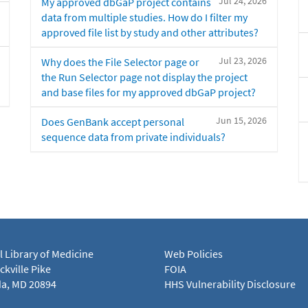
Jul 24, 2026
My approved dbGaP project contains
data from multiple studies. How do I filter my
approved file list by study and other attributes?
Jul 23, 2026
Why does the File Selector page or
the Run Selector page not display the project
and base files for my approved dbGaP project?
Jun 15, 2026
Does GenBank accept personal
sequence data from private individuals?
l Library of Medicine
Web Policies
kville Pike
FOIA
a, MD 20894
HHS Vulnerability Disclosure