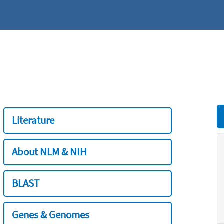
Literature
About NLM & NIH
BLAST
Genes & Genomes