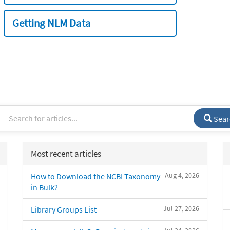
Getting NLM Data
Sear
Most recent articles
Aug 4, 2026
How to Download the NCBI Taxonomy
in Bulk?
Jul 27, 2026
Library Groups List