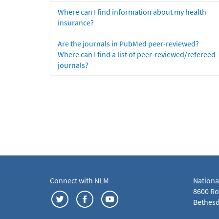
Where can I find information about my health
insurance?
Are the journals in PubMed peer-reviewed?
Where can I find a list of peer-reviewed/refereed
journals?
Connect with NLM
Nationa
8600 Roc
Bethesd