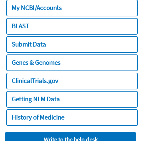
My NCBI/Accounts
BLAST
Submit Data
Genes & Genomes
ClinicalTrials.gov
Getting NLM Data
History of Medicine
Write to the help desk