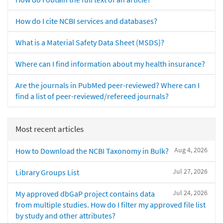
How do I cite NCBI services and databases?
What is a Material Safety Data Sheet (MSDS)?
Where can I find information about my health insurance?
Are the journals in PubMed peer-reviewed? Where can I
find a list of peer-reviewed/refereed journals?
Most recent articles
Aug 4, 2026
How to Download the NCBI Taxonomy in Bulk?
Jul 27, 2026
Library Groups List
Jul 24, 2026
My approved dbGaP project contains data
from multiple studies. How do I filter my approved file list
by study and other attributes?