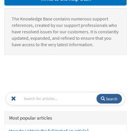
The Knowledge Base contains numerous support
references, created by our support professionals who
have resolved issues for our customers. It is constantly
updated, expanded, and refined to ensure that you
have access to the very latest information.
Search
Most popular articles
How do I obtain the full text of an article?