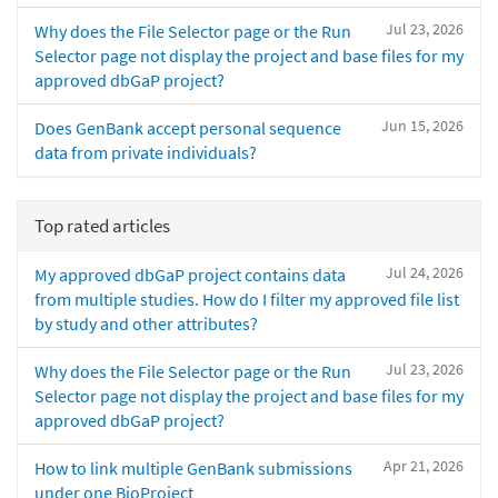
Jul 23, 2026
Why does the File Selector page or the Run
Selector page not display the project and base files for my
approved dbGaP project?
Jun 15, 2026
Does GenBank accept personal sequence
data from private individuals?
Top rated articles
Jul 24, 2026
My approved dbGaP project contains data
from multiple studies. How do I filter my approved file list
by study and other attributes?
Jul 23, 2026
Why does the File Selector page or the Run
Selector page not display the project and base files for my
approved dbGaP project?
Apr 21, 2026
How to link multiple GenBank submissions
under one BioProject