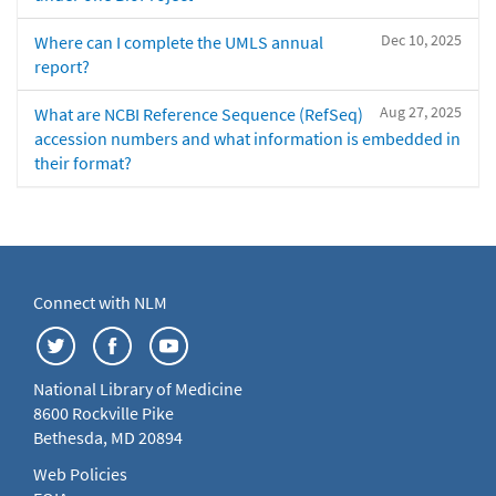
Dec 10, 2025
Where can I complete the UMLS annual
report?
Aug 27, 2025
What are NCBI Reference Sequence (RefSeq)
accession numbers and what information is embedded in
their format?
Connect with NLM
National Library of Medicine
8600 Rockville Pike
Bethesda, MD 20894
Web Policies