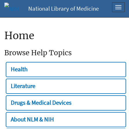
National Library of Medicine
Toggl
navig
Home
Browse Help Topics
Health
Literature
Drugs & Medical Devices
About NLM & NIH