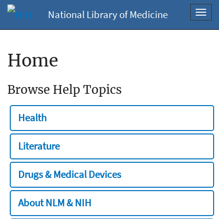
National Library of Medicine
Toggl
navig
Home
Browse Help Topics
Health
Literature
Drugs & Medical Devices
About NLM & NIH