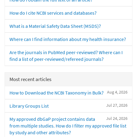
How do I cite NCBI services and databases?
What is a Material Safety Data Sheet (MSDS)?
Where can I find information about my health insurance?
Are the journals in PubMed peer-reviewed? Where can I
find a list of peer-reviewed/refereed journals?
Most recent articles
Aug 4, 2026
How to Download the NCBI Taxonomy in Bulk?
Jul 27, 2026
Library Groups List
Jul 24, 2026
My approved dbGaP project contains data
from multiple studies. How do I filter my approved file list
by study and other attributes?