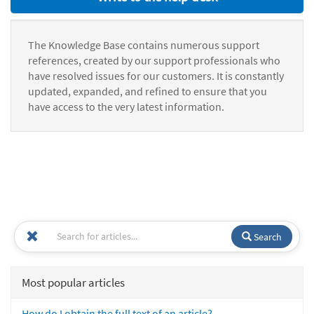
The Knowledge Base contains numerous support
references, created by our support professionals who
have resolved issues for our customers. It is constantly
updated, expanded, and refined to ensure that you
have access to the very latest information.
Search
Most popular articles
How do I obtain the full text of an article?