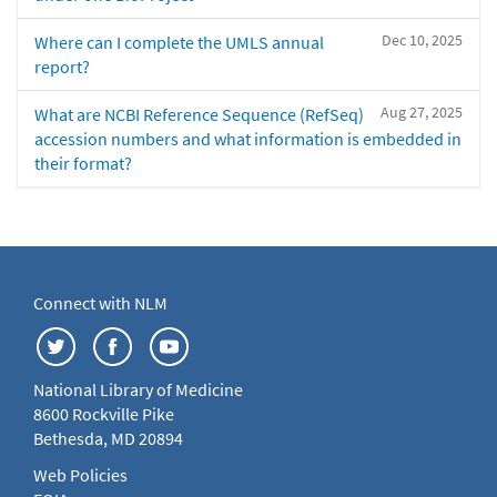
Dec 10, 2025
Where can I complete the UMLS annual
report?
Aug 27, 2025
What are NCBI Reference Sequence (RefSeq)
accession numbers and what information is embedded in
their format?
Connect with NLM
National Library of Medicine
8600 Rockville Pike
Bethesda, MD 20894
Web Policies