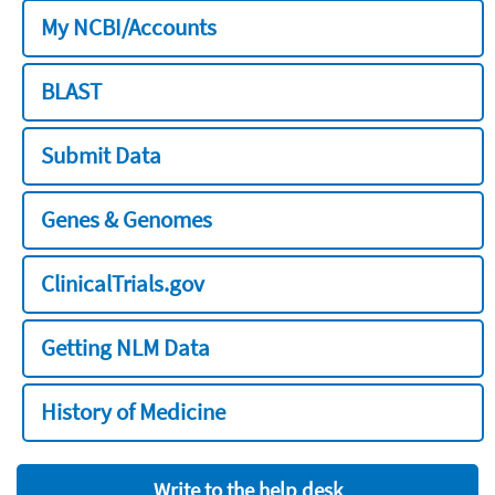
My NCBI/Accounts
BLAST
Submit Data
Genes & Genomes
ClinicalTrials.gov
Getting NLM Data
History of Medicine
Write to the help desk