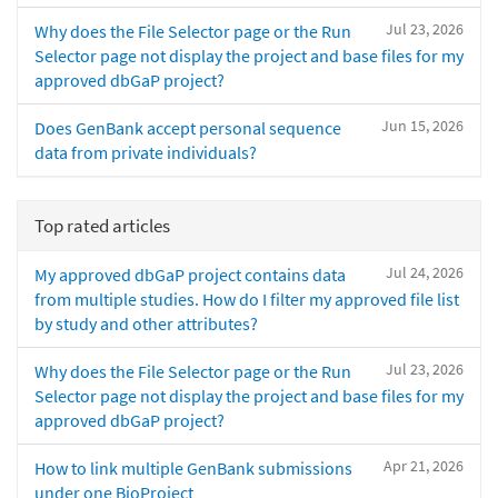
Jul 23, 2026
Why does the File Selector page or the Run
Selector page not display the project and base files for my
approved dbGaP project?
Jun 15, 2026
Does GenBank accept personal sequence
data from private individuals?
Top rated articles
Jul 24, 2026
My approved dbGaP project contains data
from multiple studies. How do I filter my approved file list
by study and other attributes?
Jul 23, 2026
Why does the File Selector page or the Run
Selector page not display the project and base files for my
approved dbGaP project?
Apr 21, 2026
How to link multiple GenBank submissions
under one BioProject