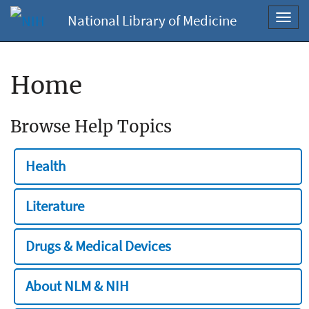
National Library of Medicine
Toggl
navig
Home
Browse Help Topics
Health
Literature
Drugs & Medical Devices
About NLM & NIH