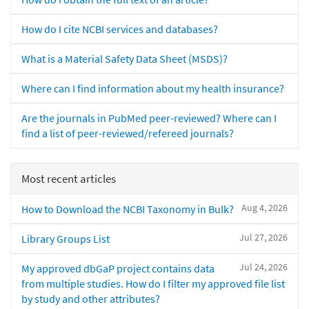
How do I cite NCBI services and databases?
What is a Material Safety Data Sheet (MSDS)?
Where can I find information about my health insurance?
Are the journals in PubMed peer-reviewed? Where can I
find a list of peer-reviewed/refereed journals?
Most recent articles
Aug 4, 2026
How to Download the NCBI Taxonomy in Bulk?
Jul 27, 2026
Library Groups List
Jul 24, 2026
My approved dbGaP project contains data
from multiple studies. How do I filter my approved file list
by study and other attributes?