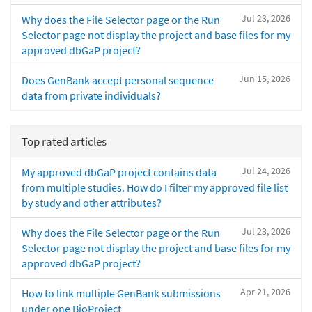
Jul 23, 2026
Why does the File Selector page or the Run
Selector page not display the project and base files for my
approved dbGaP project?
Jun 15, 2026
Does GenBank accept personal sequence
data from private individuals?
Top rated articles
Jul 24, 2026
My approved dbGaP project contains data
from multiple studies. How do I filter my approved file list
by study and other attributes?
Jul 23, 2026
Why does the File Selector page or the Run
Selector page not display the project and base files for my
approved dbGaP project?
Apr 21, 2026
How to link multiple GenBank submissions
under one BioProject