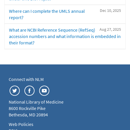
Dec 10, 2025
Where can I complete the UMLS annual
report?
Aug 27, 2025
What are NCBI Reference Sequence (RefSeq)
accession numbers and what information is embedded in
their format?
Connect with NLM
National Library of Medicine
8600 Rockville Pike
Bethesda, MD 20894
Web Policies