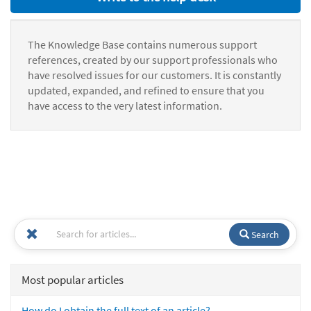
The Knowledge Base contains numerous support
references, created by our support professionals who
have resolved issues for our customers. It is constantly
updated, expanded, and refined to ensure that you
have access to the very latest information.
Search
Most popular articles
How do I obtain the full text of an article?