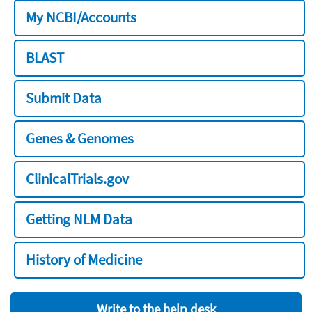
My NCBI/Accounts
BLAST
Submit Data
Genes & Genomes
ClinicalTrials.gov
Getting NLM Data
History of Medicine
Write to the help desk