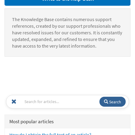
The Knowledge Base contains numerous support
references, created by our support professionals who
have resolved issues for our customers. It is constantly
updated, expanded, and refined to ensure that you
have access to the very latest information.
Search
Most popular articles
How do I obtain the full text of an article?