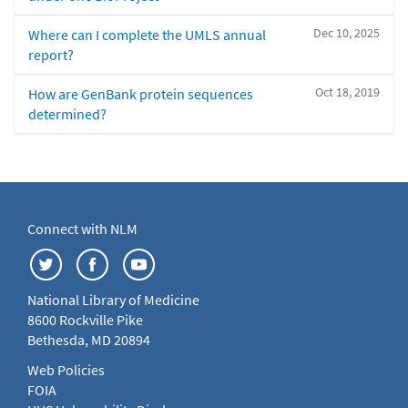
Dec 10, 2025
Where can I complete the UMLS annual
report?
Oct 18, 2019
How are GenBank protein sequences
determined?
Connect with NLM
National Library of Medicine
8600 Rockville Pike
Bethesda, MD 20894
Web Policies
FOIA