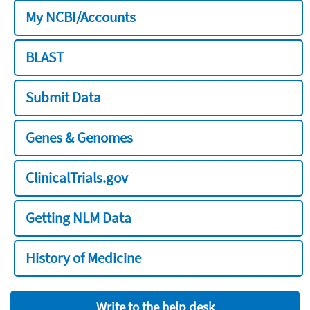
My NCBI/Accounts
BLAST
Submit Data
Genes & Genomes
ClinicalTrials.gov
Getting NLM Data
History of Medicine
Write to the help desk