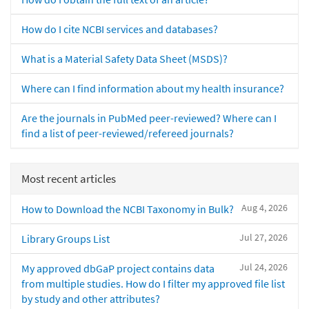
How do I cite NCBI services and databases?
What is a Material Safety Data Sheet (MSDS)?
Where can I find information about my health insurance?
Are the journals in PubMed peer-reviewed? Where can I
find a list of peer-reviewed/refereed journals?
Most recent articles
Aug 4, 2026
How to Download the NCBI Taxonomy in Bulk?
Jul 27, 2026
Library Groups List
Jul 24, 2026
My approved dbGaP project contains data
from multiple studies. How do I filter my approved file list
by study and other attributes?