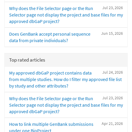
Jul 23, 2026
Why does the File Selector page or the Run
Selector page not display the project and base files for my
approved dbGaP project?
Jun 15, 2026
Does GenBank accept personal sequence
data from private individuals?
Top rated articles
Jul 24, 2026
My approved dbGaP project contains data
from multiple studies. How do I filter my approved file list
by study and other attributes?
Jul 23, 2026
Why does the File Selector page or the Run
Selector page not display the project and base files for my
approved dbGaP project?
Apr 21, 2026
How to link multiple GenBank submissions
under one BioProject