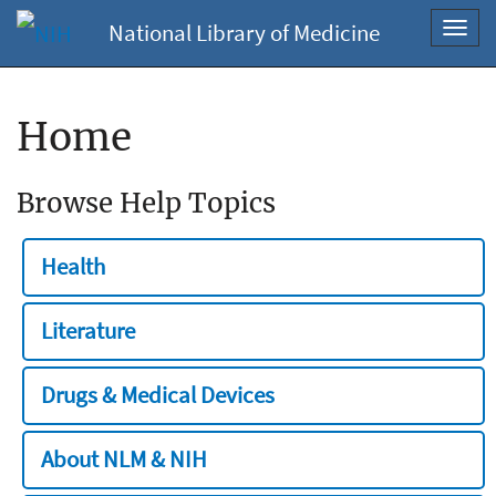
National Library of Medicine
Toggl
navig
Home
Browse Help Topics
Health
Literature
Drugs & Medical Devices
About NLM & NIH