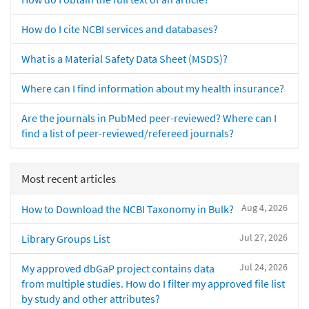
How do I cite NCBI services and databases?
What is a Material Safety Data Sheet (MSDS)?
Where can I find information about my health insurance?
Are the journals in PubMed peer-reviewed? Where can I
find a list of peer-reviewed/refereed journals?
Most recent articles
Aug 4, 2026
How to Download the NCBI Taxonomy in Bulk?
Jul 27, 2026
Library Groups List
Jul 24, 2026
My approved dbGaP project contains data
from multiple studies. How do I filter my approved file list
by study and other attributes?