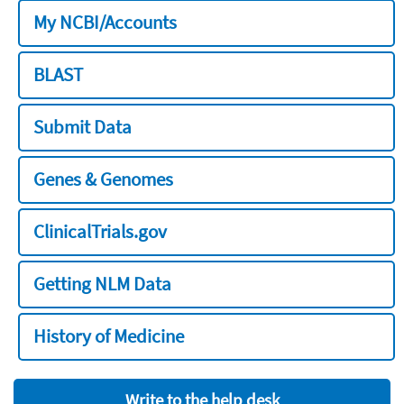
My NCBI/Accounts
BLAST
Submit Data
Genes & Genomes
ClinicalTrials.gov
Getting NLM Data
History of Medicine
Write to the help desk