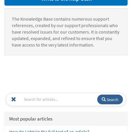
The Knowledge Base contains numerous support
references, created by our support professionals who
have resolved issues for our customers. It is constantly
updated, expanded, and refined to ensure that you
have access to the very latest information.
Search
Most popular articles
How do I obtain the full text of an article?