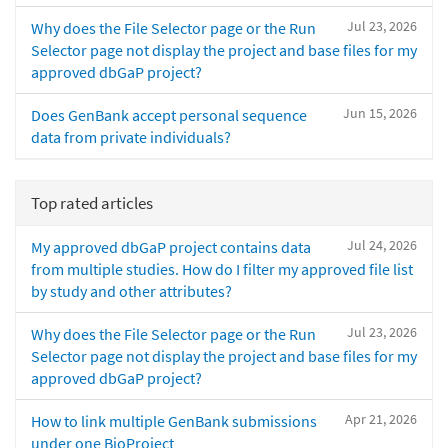
Jul 23, 2026
Why does the File Selector page or the Run
Selector page not display the project and base files for my
approved dbGaP project?
Jun 15, 2026
Does GenBank accept personal sequence
data from private individuals?
Top rated articles
Jul 24, 2026
My approved dbGaP project contains data
from multiple studies. How do I filter my approved file list
by study and other attributes?
Jul 23, 2026
Why does the File Selector page or the Run
Selector page not display the project and base files for my
approved dbGaP project?
Apr 21, 2026
How to link multiple GenBank submissions
under one BioProject