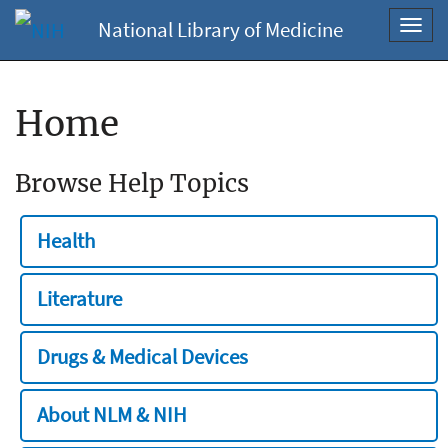
National Library of Medicine
Toggl
navig
Home
Browse Help Topics
Health
Literature
Drugs & Medical Devices
About NLM & NIH