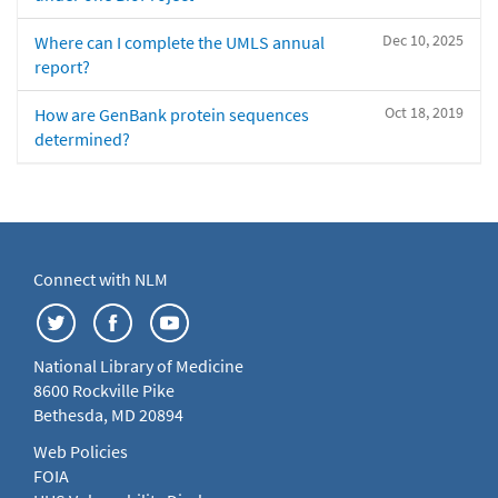
Dec 10, 2025
Where can I complete the UMLS annual
report?
Oct 18, 2019
How are GenBank protein sequences
determined?
Connect with NLM
National Library of Medicine
8600 Rockville Pike
Bethesda, MD 20894
Web Policies
FOIA