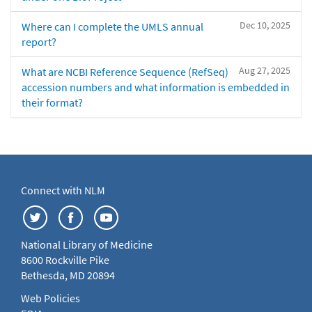
Dec 10, 2025
Where can I complete the UMLS annual
report?
Aug 27, 2025
What are NCBI Reference Sequence (RefSeq)
accession numbers and what information is embedded in
their format?
Connect with NLM
National Library of Medicine
8600 Rockville Pike
Bethesda, MD 20894
Web Policies