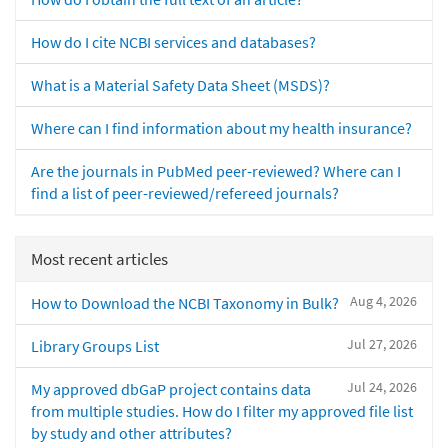
How do I cite NCBI services and databases?
What is a Material Safety Data Sheet (MSDS)?
Where can I find information about my health insurance?
Are the journals in PubMed peer-reviewed? Where can I
find a list of peer-reviewed/refereed journals?
Most recent articles
Aug 4, 2026
How to Download the NCBI Taxonomy in Bulk?
Jul 27, 2026
Library Groups List
Jul 24, 2026
My approved dbGaP project contains data
from multiple studies. How do I filter my approved file list
by study and other attributes?