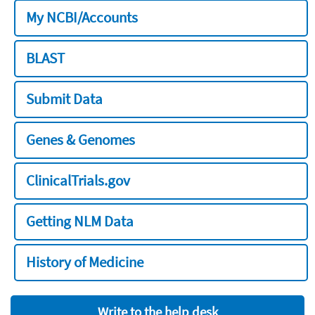
My NCBI/Accounts
BLAST
Submit Data
Genes & Genomes
ClinicalTrials.gov
Getting NLM Data
History of Medicine
Write to the help desk