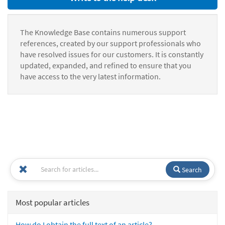
The Knowledge Base contains numerous support
references, created by our support professionals who
have resolved issues for our customers. It is constantly
updated, expanded, and refined to ensure that you
have access to the very latest information.
Search
Most popular articles
How do I obtain the full text of an article?