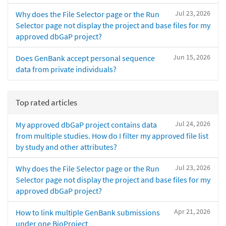
Jul 23, 2026
Why does the File Selector page or the Run
Selector page not display the project and base files for my
approved dbGaP project?
Jun 15, 2026
Does GenBank accept personal sequence
data from private individuals?
Top rated articles
Jul 24, 2026
My approved dbGaP project contains data
from multiple studies. How do I filter my approved file list
by study and other attributes?
Jul 23, 2026
Why does the File Selector page or the Run
Selector page not display the project and base files for my
approved dbGaP project?
Apr 21, 2026
How to link multiple GenBank submissions
under one BioProject