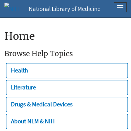
National Library of Medicine
Toggl
navig
Home
Browse Help Topics
Health
Literature
Drugs & Medical Devices
About NLM & NIH