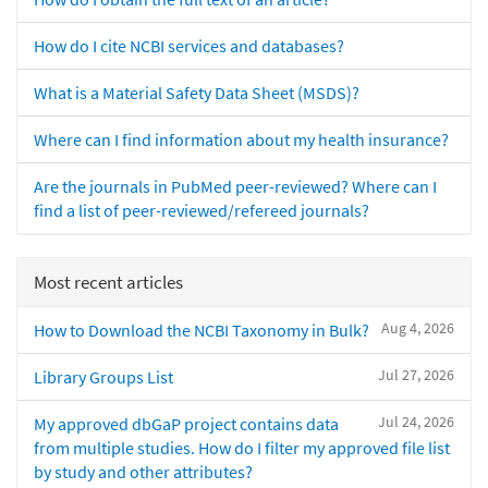
How do I cite NCBI services and databases?
What is a Material Safety Data Sheet (MSDS)?
Where can I find information about my health insurance?
Are the journals in PubMed peer-reviewed? Where can I
find a list of peer-reviewed/refereed journals?
Most recent articles
Aug 4, 2026
How to Download the NCBI Taxonomy in Bulk?
Jul 27, 2026
Library Groups List
Jul 24, 2026
My approved dbGaP project contains data
from multiple studies. How do I filter my approved file list
by study and other attributes?