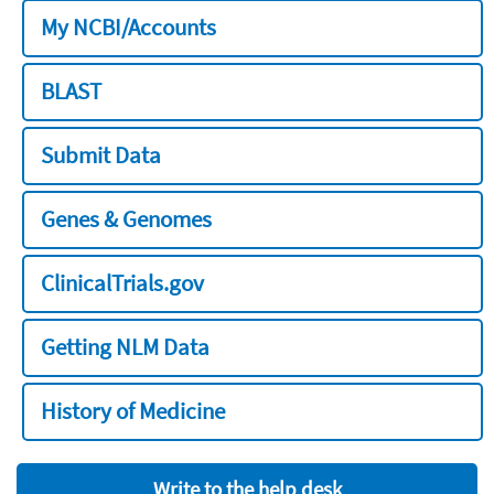
My NCBI/Accounts
BLAST
Submit Data
Genes & Genomes
ClinicalTrials.gov
Getting NLM Data
History of Medicine
Write to the help desk