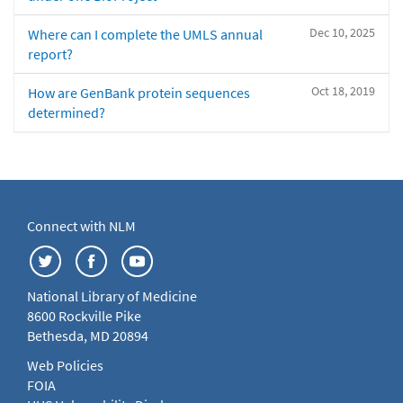
Dec 10, 2025
Where can I complete the UMLS annual
report?
Oct 18, 2019
How are GenBank protein sequences
determined?
Connect with NLM
National Library of Medicine
8600 Rockville Pike
Bethesda, MD 20894
Web Policies
FOIA