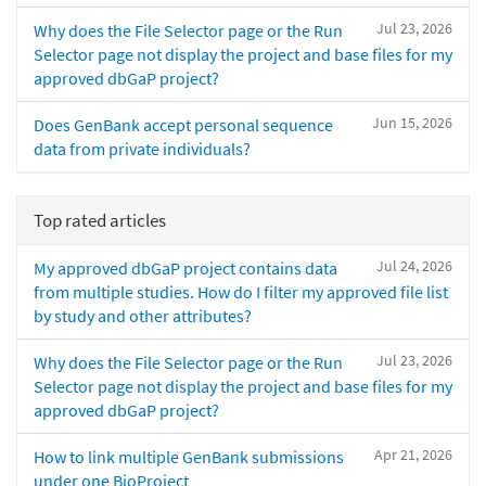
Jul 23, 2026
Why does the File Selector page or the Run
Selector page not display the project and base files for my
approved dbGaP project?
Jun 15, 2026
Does GenBank accept personal sequence
data from private individuals?
Top rated articles
Jul 24, 2026
My approved dbGaP project contains data
from multiple studies. How do I filter my approved file list
by study and other attributes?
Jul 23, 2026
Why does the File Selector page or the Run
Selector page not display the project and base files for my
approved dbGaP project?
Apr 21, 2026
How to link multiple GenBank submissions
under one BioProject