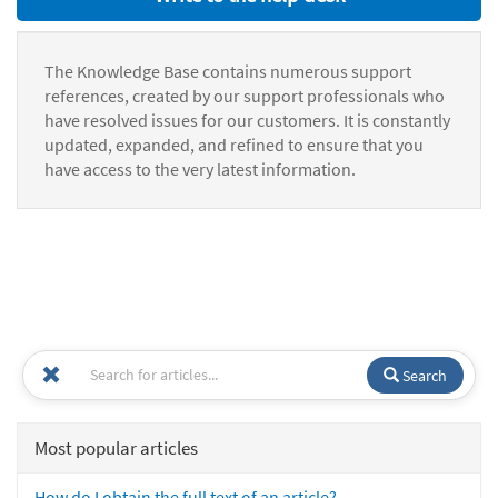
The Knowledge Base contains numerous support
references, created by our support professionals who
have resolved issues for our customers. It is constantly
updated, expanded, and refined to ensure that you
have access to the very latest information.
Search
Most popular articles
How do I obtain the full text of an article?