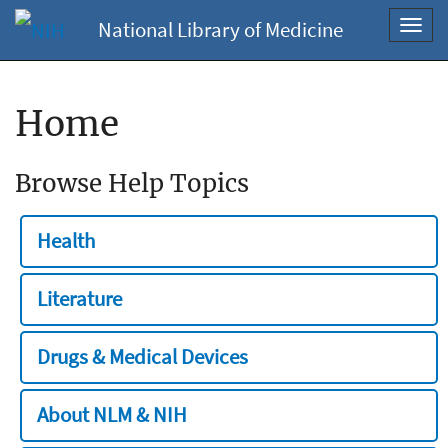
National Library of Medicine
Toggl
navig
Home
Browse Help Topics
Health
Literature
Drugs & Medical Devices
About NLM & NIH