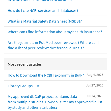
How do I cite NCBI services and databases?
What is a Material Safety Data Sheet (MSDS)?
Where can I find information about my health insurance?
Are the journals in PubMed peer-reviewed? Where can I
find a list of peer-reviewed/refereed journals?
Most recent articles
Aug 4, 2026
How to Download the NCBI Taxonomy in Bulk?
Jul 27, 2026
Library Groups List
Jul 24, 2026
My approved dbGaP project contains data
from multiple studies. How do I filter my approved file list
by study and other attributes?