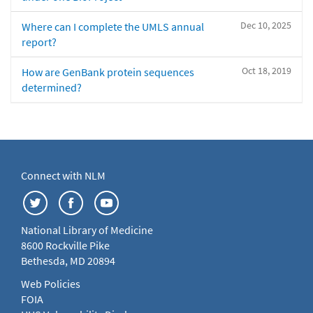
Dec 10, 2025
Where can I complete the UMLS annual
report?
Oct 18, 2019
How are GenBank protein sequences
determined?
Connect with NLM
National Library of Medicine
8600 Rockville Pike
Bethesda, MD 20894
Web Policies
FOIA