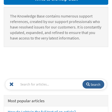
The Knowledge Base contains numerous support
references, created by our support professionals who
have resolved issues for our customers. It is constantly
updated, expanded, and refined to ensure that you
have access to the very latest information.
Search
Most popular articles
How do I obtain the full text of an article?