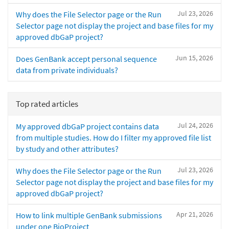
Jul 23, 2026
Why does the File Selector page or the Run
Selector page not display the project and base files for my
approved dbGaP project?
Jun 15, 2026
Does GenBank accept personal sequence
data from private individuals?
Top rated articles
Jul 24, 2026
My approved dbGaP project contains data
from multiple studies. How do I filter my approved file list
by study and other attributes?
Jul 23, 2026
Why does the File Selector page or the Run
Selector page not display the project and base files for my
approved dbGaP project?
Apr 21, 2026
How to link multiple GenBank submissions
under one BioProject