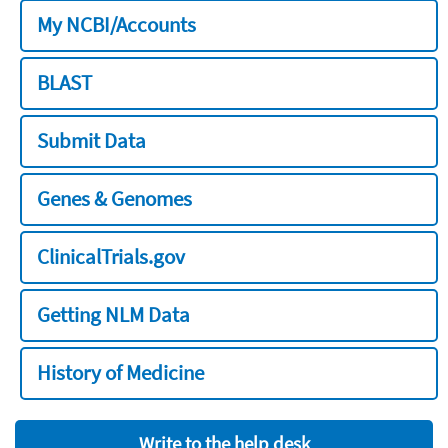
My NCBI/Accounts
BLAST
Submit Data
Genes & Genomes
ClinicalTrials.gov
Getting NLM Data
History of Medicine
Write to the help desk