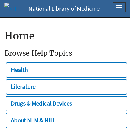
National Library of Medicine
Toggl
navig
Home
Browse Help Topics
Health
Literature
Drugs & Medical Devices
About NLM & NIH