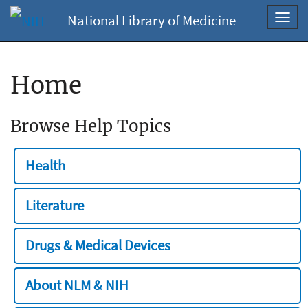
National Library of Medicine
Toggl
navig
Home
Browse Help Topics
Health
Literature
Drugs & Medical Devices
About NLM & NIH