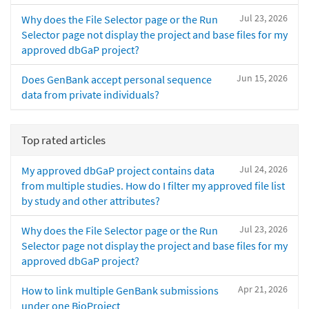
Jul 23, 2026
Why does the File Selector page or the Run
Selector page not display the project and base files for my
approved dbGaP project?
Jun 15, 2026
Does GenBank accept personal sequence
data from private individuals?
Top rated articles
Jul 24, 2026
My approved dbGaP project contains data
from multiple studies. How do I filter my approved file list
by study and other attributes?
Jul 23, 2026
Why does the File Selector page or the Run
Selector page not display the project and base files for my
approved dbGaP project?
Apr 21, 2026
How to link multiple GenBank submissions
under one BioProject