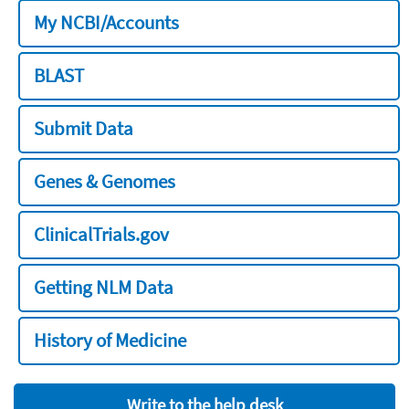
My NCBI/Accounts
BLAST
Submit Data
Genes & Genomes
ClinicalTrials.gov
Getting NLM Data
History of Medicine
Write to the help desk