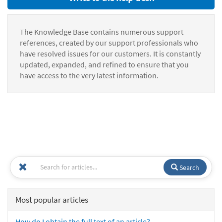
The Knowledge Base contains numerous support
references, created by our support professionals who
have resolved issues for our customers. It is constantly
updated, expanded, and refined to ensure that you
have access to the very latest information.
Search
Most popular articles
How do I obtain the full text of an article?