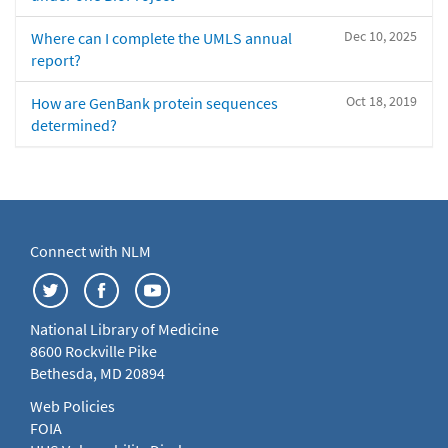
Dec 10, 2025
Where can I complete the UMLS annual
report?
Oct 18, 2019
How are GenBank protein sequences
determined?
Connect with NLM
National Library of Medicine
8600 Rockville Pike
Bethesda, MD 20894
Web Policies
FOIA