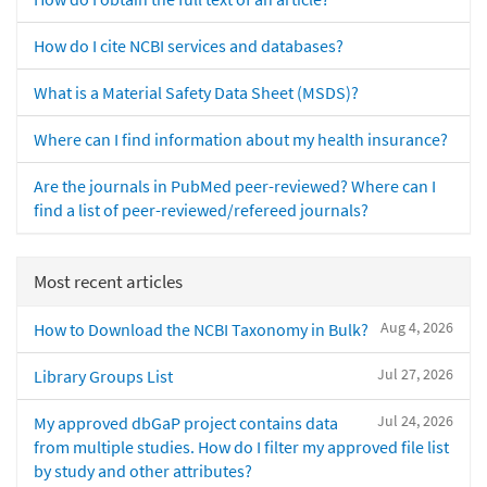
How do I cite NCBI services and databases?
What is a Material Safety Data Sheet (MSDS)?
Where can I find information about my health insurance?
Are the journals in PubMed peer-reviewed? Where can I
find a list of peer-reviewed/refereed journals?
Most recent articles
Aug 4, 2026
How to Download the NCBI Taxonomy in Bulk?
Jul 27, 2026
Library Groups List
Jul 24, 2026
My approved dbGaP project contains data
from multiple studies. How do I filter my approved file list
by study and other attributes?