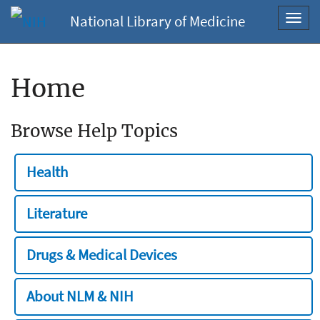
National Library of Medicine
Toggl
navig
Home
Browse Help Topics
Health
Literature
Drugs & Medical Devices
About NLM & NIH