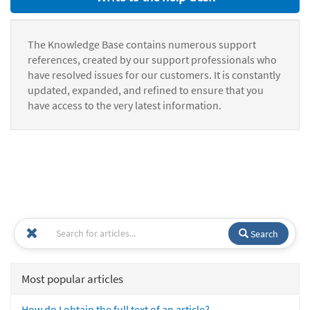
The Knowledge Base contains numerous support
references, created by our support professionals who
have resolved issues for our customers. It is constantly
updated, expanded, and refined to ensure that you
have access to the very latest information.
Search
Most popular articles
How do I obtain the full text of an article?