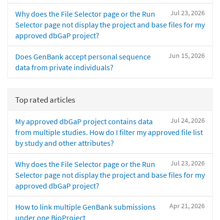
Jul 23, 2026
Why does the File Selector page or the Run
Selector page not display the project and base files for my
approved dbGaP project?
Jun 15, 2026
Does GenBank accept personal sequence
data from private individuals?
Top rated articles
Jul 24, 2026
My approved dbGaP project contains data
from multiple studies. How do I filter my approved file list
by study and other attributes?
Jul 23, 2026
Why does the File Selector page or the Run
Selector page not display the project and base files for my
approved dbGaP project?
Apr 21, 2026
How to link multiple GenBank submissions
under one BioProject