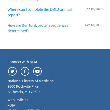
Dec 10, 2025
Where can I complete the UMLS annual
report?
Oct 18, 2019
How are GenBank protein sequences
determined?
Connect with NLM
National Library of Medicine
8600 Rockville Pike
Bethesda, MD 20894
Web Policies
FOIA