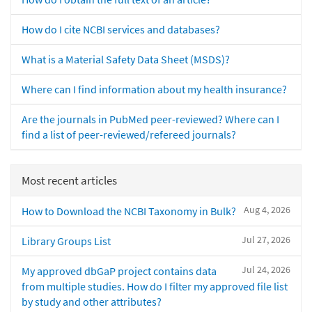
How do I cite NCBI services and databases?
What is a Material Safety Data Sheet (MSDS)?
Where can I find information about my health insurance?
Are the journals in PubMed peer-reviewed? Where can I
find a list of peer-reviewed/refereed journals?
Most recent articles
Aug 4, 2026
How to Download the NCBI Taxonomy in Bulk?
Jul 27, 2026
Library Groups List
Jul 24, 2026
My approved dbGaP project contains data
from multiple studies. How do I filter my approved file list
by study and other attributes?