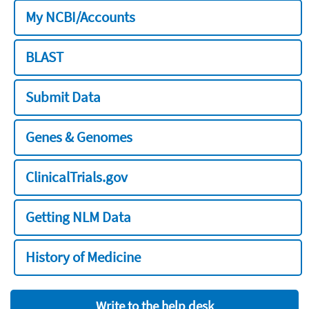
My NCBI/Accounts
BLAST
Submit Data
Genes & Genomes
ClinicalTrials.gov
Getting NLM Data
History of Medicine
Write to the help desk