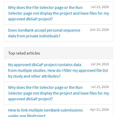
Jul 23, 2026
Why does the File Selector page or the Run
Selector page not display the project and base files for my
approved dbGaP project?
Jun 15, 2026
Does GenBank accept personal sequence
data from private individuals?
Top rated articles
Jul 24, 2026
My approved dbGaP project contains data
from multiple studies. How do I filter my approved file list
by study and other attributes?
Jul 23, 2026
Why does the File Selector page or the Run
Selector page not display the project and base files for my
approved dbGaP project?
Apr 21, 2026
How to link multiple GenBank submissions
under one BioProject