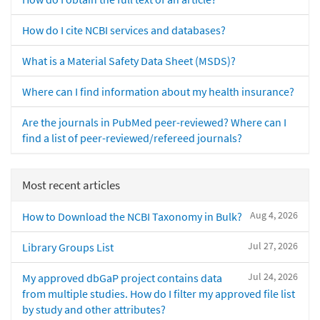
How do I cite NCBI services and databases?
What is a Material Safety Data Sheet (MSDS)?
Where can I find information about my health insurance?
Are the journals in PubMed peer-reviewed? Where can I
find a list of peer-reviewed/refereed journals?
Most recent articles
Aug 4, 2026
How to Download the NCBI Taxonomy in Bulk?
Jul 27, 2026
Library Groups List
Jul 24, 2026
My approved dbGaP project contains data
from multiple studies. How do I filter my approved file list
by study and other attributes?