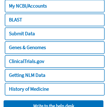
My NCBI/Accounts
BLAST
Submit Data
Genes & Genomes
ClinicalTrials.gov
Getting NLM Data
History of Medicine
Write to the help desk