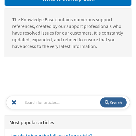
The Knowledge Base contains numerous support
references, created by our support professionals who
have resolved issues for our customers. It is constantly
updated, expanded, and refined to ensure that you
have access to the very latest information.
Search
Most popular articles
How do I obtain the full text of an article?