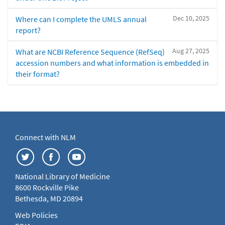
Dec 10, 2025
Where can I complete the UMLS annual
report?
Aug 27, 2025
What are NCBI Reference Sequence (RefSeq)
accession numbers and what information is embedded in
their format?
Connect with NLM
National Library of Medicine
8600 Rockville Pike
Bethesda, MD 20894
Web Policies