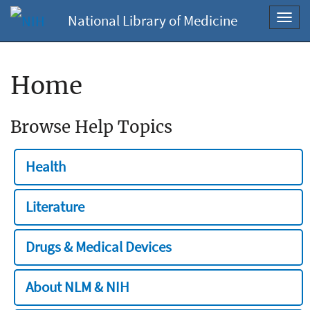
National Library of Medicine
Toggl
navig
Home
Browse Help Topics
Health
Literature
Drugs & Medical Devices
About NLM & NIH