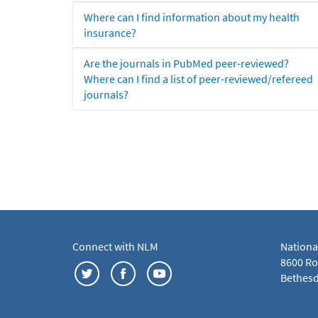
Where can I find information about my health
insurance?
Are the journals in PubMed peer-reviewed?
Where can I find a list of peer-reviewed/refereed
journals?
Connect with NLM
Nationa
8600 Roc
Bethesd