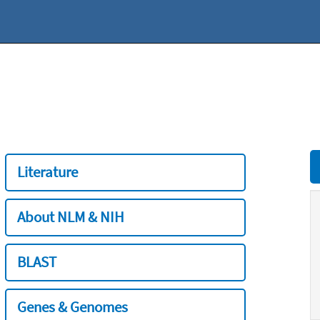
Literature
About NLM & NIH
BLAST
Genes & Genomes