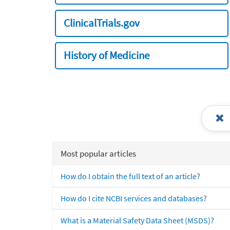
ClinicalTrials.gov
History of Medicine
Most popular articles
How do I obtain the full text of an article?
How do I cite NCBI services and databases?
What is a Material Safety Data Sheet (MSDS)?