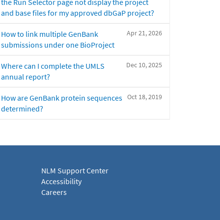
the Run Selector page not display the project
and base files for my approved dbGaP project?
Apr 21, 2026
How to link multiple GenBank
submissions under one BioProject
Dec 10, 2025
Where can I complete the UMLS
annual report?
Oct 18, 2019
How are GenBank protein sequences
determined?
NLM Support Center
Accessibility
Careers