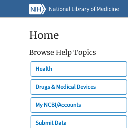
National Library of Medicine
Home
Browse Help Topics
Health
Drugs & Medical Devices
My NCBI/Accounts
Submit Data