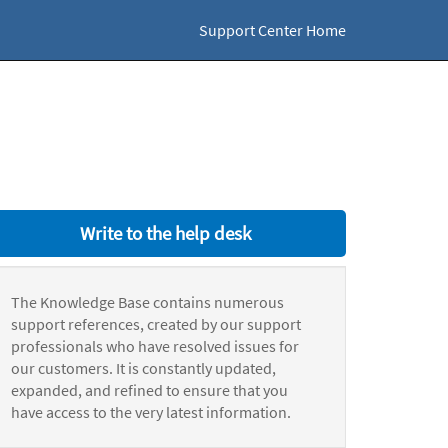
Support Center Home
Write to the help desk
The Knowledge Base contains numerous
support references, created by our support
professionals who have resolved issues for
our customers. It is constantly updated,
expanded, and refined to ensure that you
have access to the very latest information.