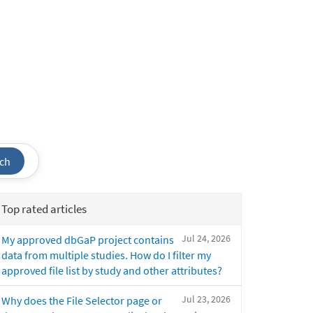
ch
Top rated articles
Jul 24, 2026
My approved dbGaP project contains
data from multiple studies. How do I filter my
approved file list by study and other attributes?
Jul 23, 2026
Why does the File Selector page or