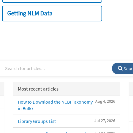
Getting NLM Data
Sear
Most recent articles
Aug 4, 2026
How to Download the NCBI Taxonomy
in Bulk?
Jul 27, 2026
Library Groups List