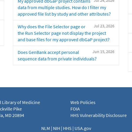
Jul 24, 2026
My approved dbGaP project contains
data from multiple studies. How do I filter my
approved file list by study and other attributes?
Jul 23, 2026
Why does the File Selector page or
the Run Selector page not display the project
and base files for my approved dbGaP project?
Jun 15, 2026
Does GenBank accept personal
sequence data from private individuals?
l Library of Medicine
Web Policies
kville Pike
FOIA
a, MD 20894
HHS Vulnerability Disclosure
NLM
|
NIH
|
HHS
|
USA.gov