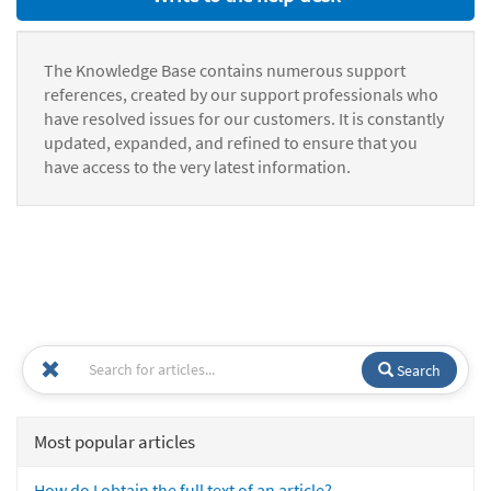
The Knowledge Base contains numerous support
references, created by our support professionals who
have resolved issues for our customers. It is constantly
updated, expanded, and refined to ensure that you
have access to the very latest information.
Search
Most popular articles
How do I obtain the full text of an article?