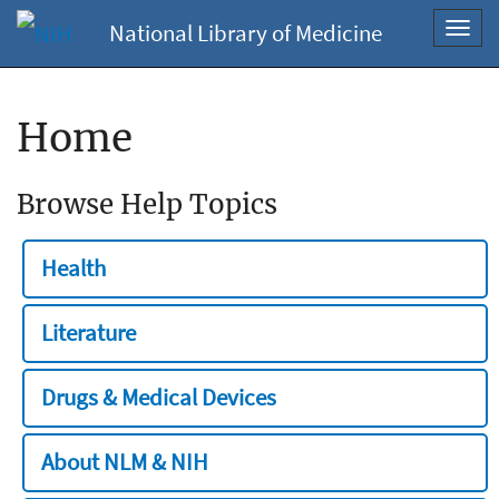
National Library of Medicine
Toggl
navig
Home
Browse Help Topics
Health
Literature
Drugs & Medical Devices
About NLM & NIH