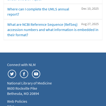
Dec 10, 2025
Where can I complete the UMLS annual
report?
Aug 27, 2025
What are NCBI Reference Sequence (RefSeq)
accession numbers and what information is embedded in
their format?
Connect with NLM
National Library of Medicine
8600 Rockville Pike
Bethesda, MD 20894
Web Policies