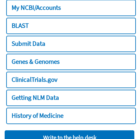
My NCBI/Accounts
BLAST
Submit Data
Genes & Genomes
ClinicalTrials.gov
Getting NLM Data
History of Medicine
Write to the help desk