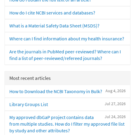
How do I cite NCBI services and databases?
What is a Material Safety Data Sheet (MSDS)?
Where can I find information about my health insurance?
Are the journals in PubMed peer-reviewed? Where can I
find a list of peer-reviewed/refereed journals?
Most recent articles
Aug 4, 2026
How to Download the NCBI Taxonomy in Bulk?
Jul 27, 2026
Library Groups List
Jul 24, 2026
My approved dbGaP project contains data
from multiple studies. How do I filter my approved file list
by study and other attributes?