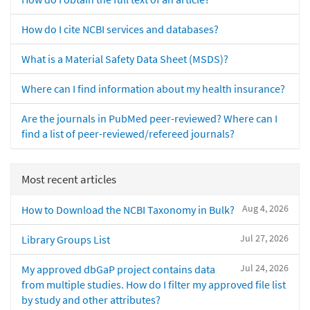
How do I cite NCBI services and databases?
What is a Material Safety Data Sheet (MSDS)?
Where can I find information about my health insurance?
Are the journals in PubMed peer-reviewed? Where can I
find a list of peer-reviewed/refereed journals?
Most recent articles
Aug 4, 2026
How to Download the NCBI Taxonomy in Bulk?
Jul 27, 2026
Library Groups List
Jul 24, 2026
My approved dbGaP project contains data
from multiple studies. How do I filter my approved file list
by study and other attributes?