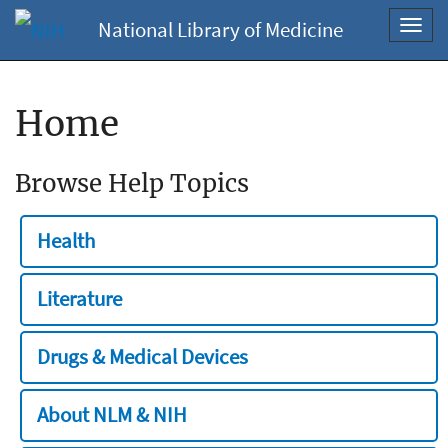
National Library of Medicine
Toggl
navig
Home
Browse Help Topics
Health
Literature
Drugs & Medical Devices
About NLM & NIH