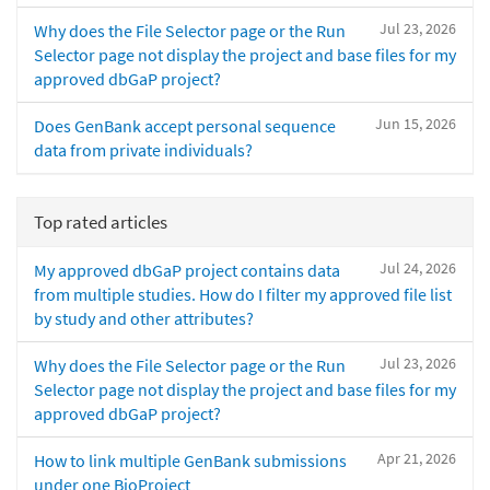
Jul 23, 2026
Why does the File Selector page or the Run
Selector page not display the project and base files for my
approved dbGaP project?
Jun 15, 2026
Does GenBank accept personal sequence
data from private individuals?
Top rated articles
Jul 24, 2026
My approved dbGaP project contains data
from multiple studies. How do I filter my approved file list
by study and other attributes?
Jul 23, 2026
Why does the File Selector page or the Run
Selector page not display the project and base files for my
approved dbGaP project?
Apr 21, 2026
How to link multiple GenBank submissions
under one BioProject