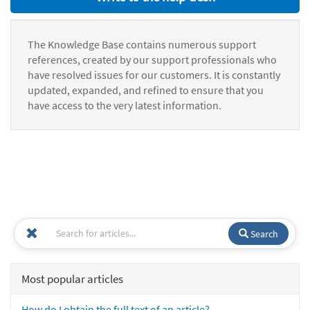
The Knowledge Base contains numerous support
references, created by our support professionals who
have resolved issues for our customers. It is constantly
updated, expanded, and refined to ensure that you
have access to the very latest information.
Search
Most popular articles
How do I obtain the full text of an article?