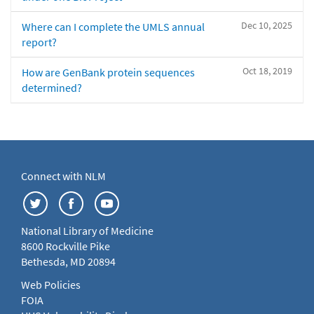
Dec 10, 2025
Where can I complete the UMLS annual
report?
Oct 18, 2019
How are GenBank protein sequences
determined?
Connect with NLM
National Library of Medicine
8600 Rockville Pike
Bethesda, MD 20894
Web Policies
FOIA