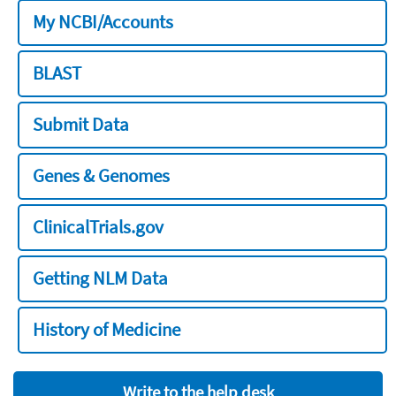
My NCBI/Accounts
BLAST
Submit Data
Genes & Genomes
ClinicalTrials.gov
Getting NLM Data
History of Medicine
Write to the help desk