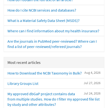
How do I cite NCBI services and databases?
What is a Material Safety Data Sheet (MSDS)?
Where can I find information about my health insurance?
Are the journals in PubMed peer-reviewed? Where can I
find a list of peer-reviewed/refereed journals?
Most recent articles
Aug 4, 2026
How to Download the NCBI Taxonomy in Bulk?
Jul 27, 2026
Library Groups List
Jul 24, 2026
My approved dbGaP project contains data
from multiple studies. How do I filter my approved file list
by study and other attributes?