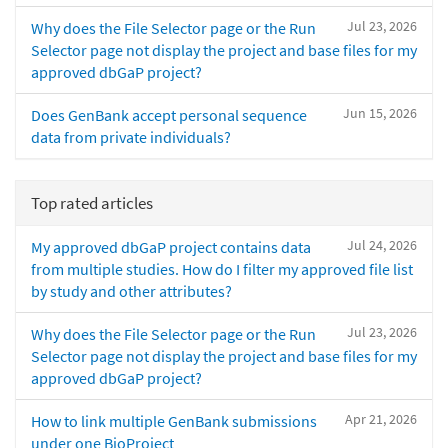
Jul 23, 2026
Why does the File Selector page or the Run
Selector page not display the project and base files for my
approved dbGaP project?
Jun 15, 2026
Does GenBank accept personal sequence
data from private individuals?
Top rated articles
Jul 24, 2026
My approved dbGaP project contains data
from multiple studies. How do I filter my approved file list
by study and other attributes?
Jul 23, 2026
Why does the File Selector page or the Run
Selector page not display the project and base files for my
approved dbGaP project?
Apr 21, 2026
How to link multiple GenBank submissions
under one BioProject