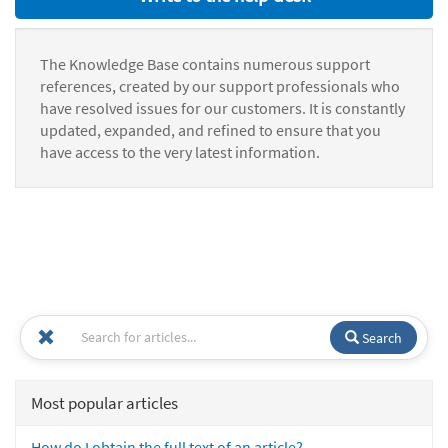
The Knowledge Base contains numerous support
references, created by our support professionals who
have resolved issues for our customers. It is constantly
updated, expanded, and refined to ensure that you
have access to the very latest information.
Search
Most popular articles
How do I obtain the full text of an article?