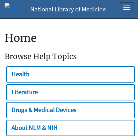
National Library of Medicine
Toggl
navig
Home
Browse Help Topics
Health
Literature
Drugs & Medical Devices
About NLM & NIH