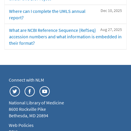
Dec 10, 2025
Where can I complete the UMLS annual
report?
Aug 27, 2025
What are NCBI Reference Sequence (RefSeq)
accession numbers and what information is embedded in
their format?
Connect with NLM
National Library of Medicine
8600 Rockville Pike
Bethesda, MD 20894
Web Policies