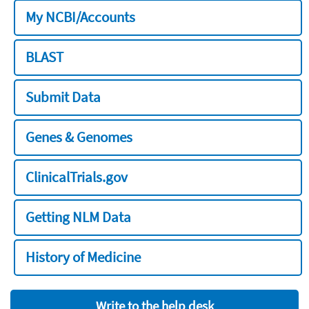
My NCBI/Accounts
BLAST
Submit Data
Genes & Genomes
ClinicalTrials.gov
Getting NLM Data
History of Medicine
Write to the help desk