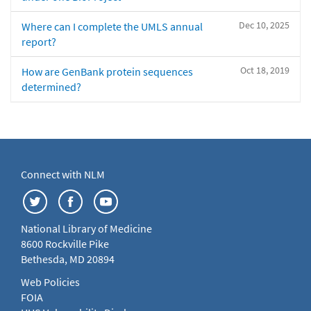
Dec 10, 2025
Where can I complete the UMLS annual
report?
Oct 18, 2019
How are GenBank protein sequences
determined?
Connect with NLM
National Library of Medicine
8600 Rockville Pike
Bethesda, MD 20894
Web Policies
FOIA