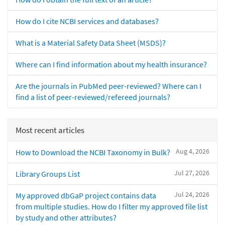
How do I cite NCBI services and databases?
What is a Material Safety Data Sheet (MSDS)?
Where can I find information about my health insurance?
Are the journals in PubMed peer-reviewed? Where can I
find a list of peer-reviewed/refereed journals?
Most recent articles
Aug 4, 2026
How to Download the NCBI Taxonomy in Bulk?
Jul 27, 2026
Library Groups List
Jul 24, 2026
My approved dbGaP project contains data
from multiple studies. How do I filter my approved file list
by study and other attributes?