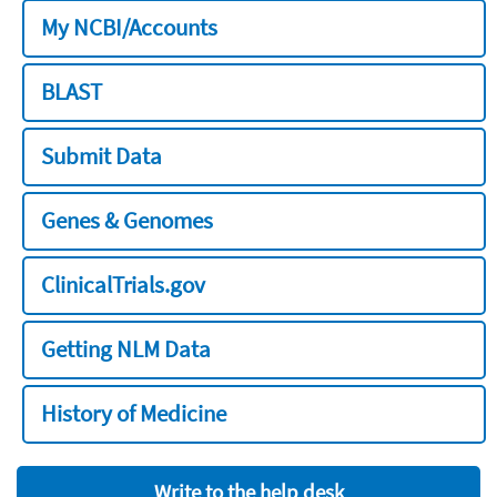
My NCBI/Accounts
BLAST
Submit Data
Genes & Genomes
ClinicalTrials.gov
Getting NLM Data
History of Medicine
Write to the help desk