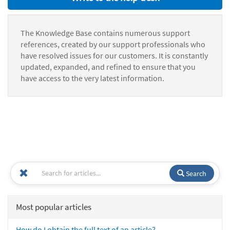
The Knowledge Base contains numerous support
references, created by our support professionals who
have resolved issues for our customers. It is constantly
updated, expanded, and refined to ensure that you
have access to the very latest information.
Search
Most popular articles
How do I obtain the full text of an article?