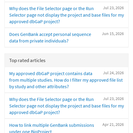
Jul 23, 2026
Why does the File Selector page or the Run
Selector page not display the project and base files for my
approved dbGaP project?
Jun 15, 2026
Does GenBank accept personal sequence
data from private individuals?
Top rated articles
Jul 24, 2026
My approved dbGaP project contains data
from multiple studies. How do I filter my approved file list
by study and other attributes?
Jul 23, 2026
Why does the File Selector page or the Run
Selector page not display the project and base files for my
approved dbGaP project?
Apr 21, 2026
How to link multiple GenBank submissions
under one BioProject