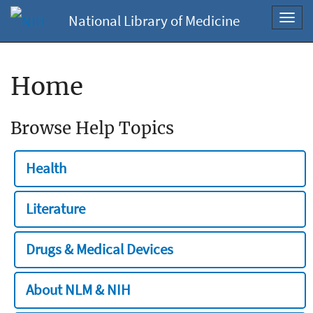
National Library of Medicine
Toggl
navig
Home
Browse Help Topics
Health
Literature
Drugs & Medical Devices
About NLM & NIH