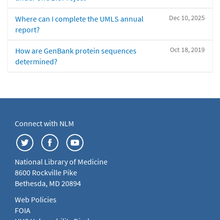
Dec 10, 2025
Where can I complete the UMLS annual
report?
Oct 18, 2019
How are GenBank protein sequences
determined?
Connect with NLM
National Library of Medicine
8600 Rockville Pike
Bethesda, MD 20894
Web Policies
FOIA