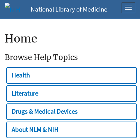
National Library of Medicine
Toggl
navig
Home
Browse Help Topics
Health
Literature
Drugs & Medical Devices
About NLM & NIH