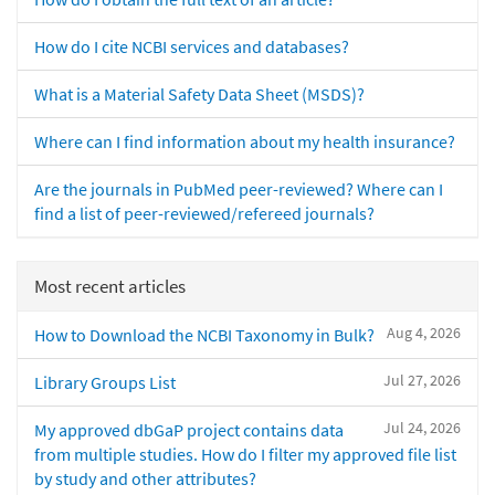
How do I cite NCBI services and databases?
What is a Material Safety Data Sheet (MSDS)?
Where can I find information about my health insurance?
Are the journals in PubMed peer-reviewed? Where can I
find a list of peer-reviewed/refereed journals?
Most recent articles
Aug 4, 2026
How to Download the NCBI Taxonomy in Bulk?
Jul 27, 2026
Library Groups List
Jul 24, 2026
My approved dbGaP project contains data
from multiple studies. How do I filter my approved file list
by study and other attributes?