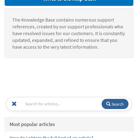
The Knowledge Base contains numerous support
references, created by our support professionals who
have resolved issues for our customers. It is constantly
updated, expanded, and refined to ensure that you
have access to the very latest information.
Search
Most popular articles
How do I obtain the full text of an article?