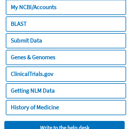
My NCBI/Accounts
BLAST
Submit Data
Genes & Genomes
ClinicalTrials.gov
Getting NLM Data
History of Medicine
Write to the help desk