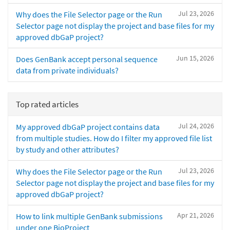
Jul 23, 2026
Why does the File Selector page or the Run
Selector page not display the project and base files for my
approved dbGaP project?
Jun 15, 2026
Does GenBank accept personal sequence
data from private individuals?
Top rated articles
Jul 24, 2026
My approved dbGaP project contains data
from multiple studies. How do I filter my approved file list
by study and other attributes?
Jul 23, 2026
Why does the File Selector page or the Run
Selector page not display the project and base files for my
approved dbGaP project?
Apr 21, 2026
How to link multiple GenBank submissions
under one BioProject