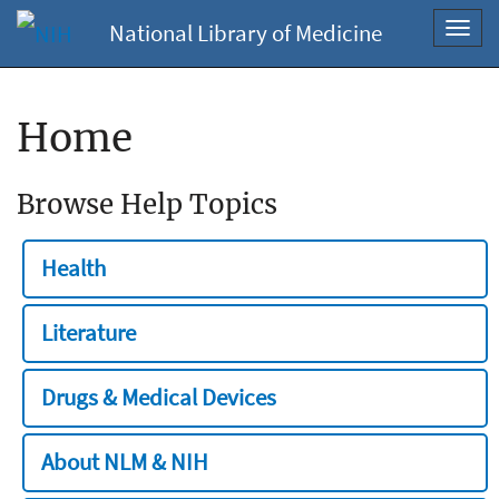
National Library of Medicine
Toggl
navig
Home
Browse Help Topics
Health
Literature
Drugs & Medical Devices
About NLM & NIH