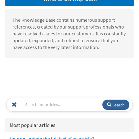
The Knowledge Base contains numerous support
references, created by our support professionals who
have resolved issues for our customers. It is constantly
updated, expanded, and refined to ensure that you
have access to the very latest information.
Search
Most popular articles
How do I obtain the full text of an article?