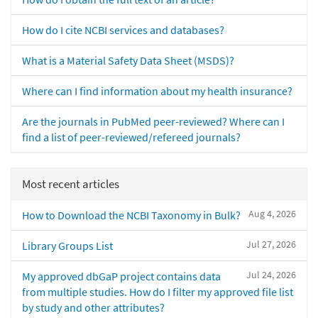
How do I cite NCBI services and databases?
What is a Material Safety Data Sheet (MSDS)?
Where can I find information about my health insurance?
Are the journals in PubMed peer-reviewed? Where can I
find a list of peer-reviewed/refereed journals?
Most recent articles
Aug 4, 2026
How to Download the NCBI Taxonomy in Bulk?
Jul 27, 2026
Library Groups List
Jul 24, 2026
My approved dbGaP project contains data
from multiple studies. How do I filter my approved file list
by study and other attributes?