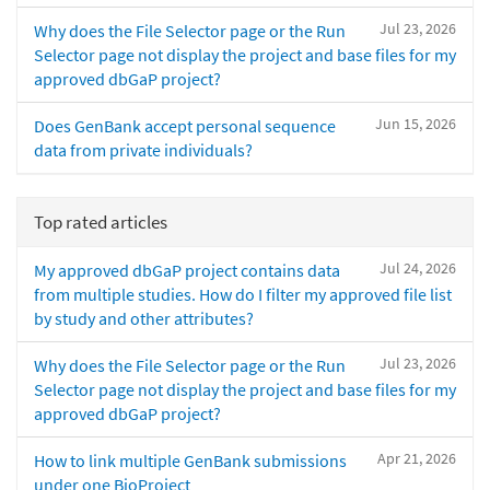
Jul 23, 2026
Why does the File Selector page or the Run
Selector page not display the project and base files for my
approved dbGaP project?
Jun 15, 2026
Does GenBank accept personal sequence
data from private individuals?
Top rated articles
Jul 24, 2026
My approved dbGaP project contains data
from multiple studies. How do I filter my approved file list
by study and other attributes?
Jul 23, 2026
Why does the File Selector page or the Run
Selector page not display the project and base files for my
approved dbGaP project?
Apr 21, 2026
How to link multiple GenBank submissions
under one BioProject