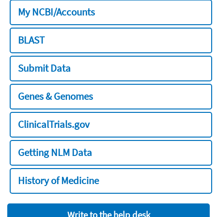
My NCBI/Accounts
BLAST
Submit Data
Genes & Genomes
ClinicalTrials.gov
Getting NLM Data
History of Medicine
Write to the help desk