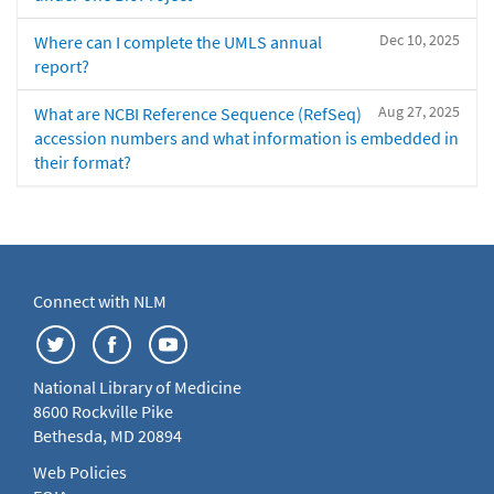
Dec 10, 2025
Where can I complete the UMLS annual
report?
Aug 27, 2025
What are NCBI Reference Sequence (RefSeq)
accession numbers and what information is embedded in
their format?
Connect with NLM
National Library of Medicine
8600 Rockville Pike
Bethesda, MD 20894
Web Policies