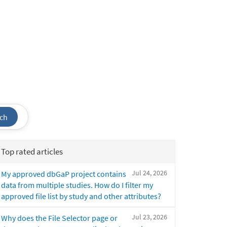
ch
Top rated articles
Jul 24, 2026
My approved dbGaP project contains
data from multiple studies. How do I filter my
approved file list by study and other attributes?
Jul 23, 2026
Why does the File Selector page or