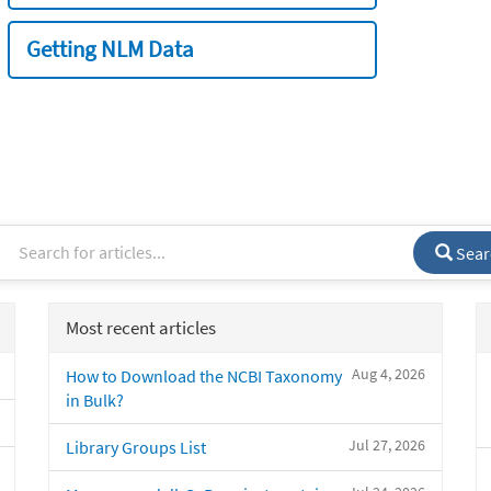
Getting NLM Data
Sear
Most recent articles
Aug 4, 2026
How to Download the NCBI Taxonomy
in Bulk?
Jul 27, 2026
Library Groups List