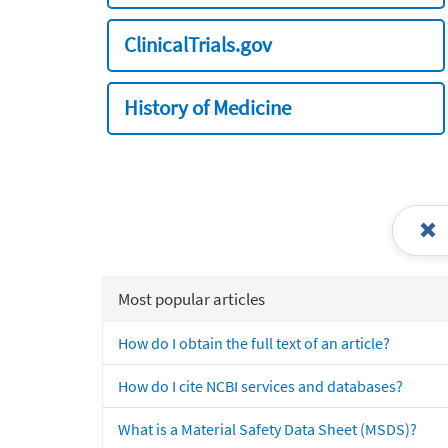
ClinicalTrials.gov
History of Medicine
Most popular articles
How do I obtain the full text of an article?
How do I cite NCBI services and databases?
What is a Material Safety Data Sheet (MSDS)?