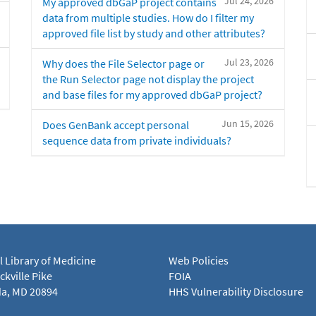
Jul 24, 2026
My approved dbGaP project contains
data from multiple studies. How do I filter my
approved file list by study and other attributes?
Jul 23, 2026
Why does the File Selector page or
the Run Selector page not display the project
and base files for my approved dbGaP project?
Jun 15, 2026
Does GenBank accept personal
sequence data from private individuals?
l Library of Medicine
Web Policies
kville Pike
FOIA
a, MD 20894
HHS Vulnerability Disclosure