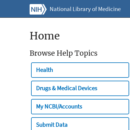
National Library of Medicine
Home
Browse Help Topics
Health
Drugs & Medical Devices
My NCBI/Accounts
Submit Data