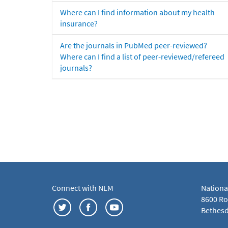
Where can I find information about my health
insurance?
Are the journals in PubMed peer-reviewed?
Where can I find a list of peer-reviewed/refereed
journals?
Connect with NLM
Nationa
8600 Roc
Bethesd