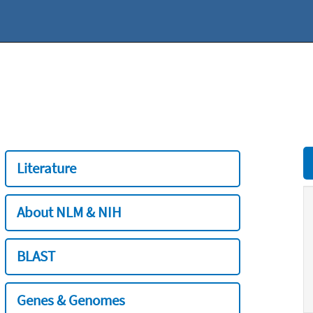
Literature
About NLM & NIH
BLAST
Genes & Genomes