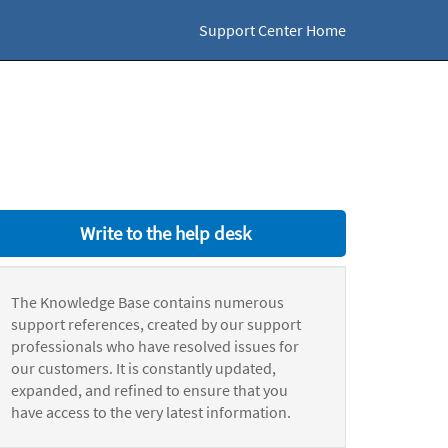
Support Center Home
Write to the help desk
The Knowledge Base contains numerous
support references, created by our support
professionals who have resolved issues for
our customers. It is constantly updated,
expanded, and refined to ensure that you
have access to the very latest information.