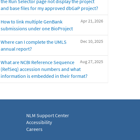
the Run Selector page not display the project
and base files for my approved dbGaP project?
Apr 21, 2026
How to link multiple GenBank
submissions under one BioProject
Dec 10, 2025
Where can I complete the UMLS
annual report?
Aug 27, 2025
What are NCBI Reference Sequence
(RefSeq) accession numbers and what
information is embedded in their format?
NLM Support Center
Accessibility
Careers