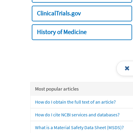
ClinicalTrials.gov
History of Medicine
Most popular articles
How do I obtain the full text of an article?
How do I cite NCBI services and databases?
What is a Material Safety Data Sheet (MSDS)?