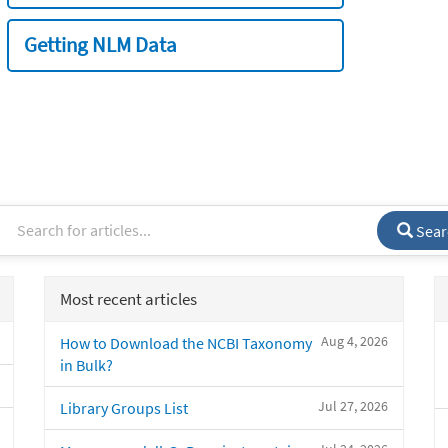
Getting NLM Data
Sear
Most recent articles
Aug 4, 2026
How to Download the NCBI Taxonomy
in Bulk?
Jul 27, 2026
Library Groups List