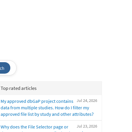
ch
Top rated articles
Jul 24, 2026
My approved dbGaP project contains
data from multiple studies. How do I filter my
approved file list by study and other attributes?
Jul 23, 2026
Why does the File Selector page or