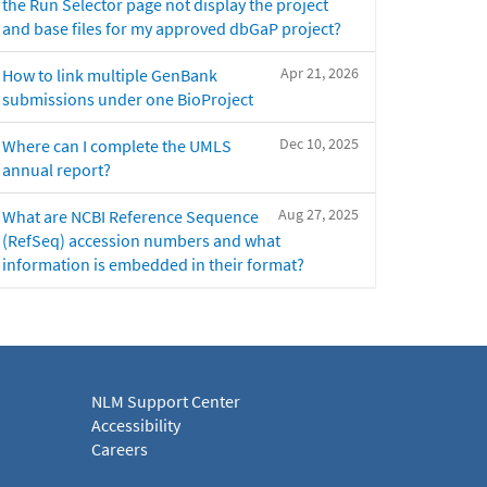
the Run Selector page not display the project
and base files for my approved dbGaP project?
Apr 21, 2026
How to link multiple GenBank
submissions under one BioProject
Dec 10, 2025
Where can I complete the UMLS
annual report?
Aug 27, 2025
What are NCBI Reference Sequence
(RefSeq) accession numbers and what
information is embedded in their format?
NLM Support Center
Accessibility
Careers