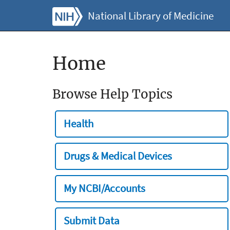
National Library of Medicine
Home
Browse Help Topics
Health
Drugs & Medical Devices
My NCBI/Accounts
Submit Data