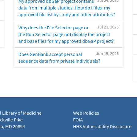
Jul 24, 2026
My approved dbGaP project contains
data from multiple studies. How do I filter my
approved file list by study and other attributes?
Jul 23, 2026
Why does the File Selector page or
the Run Selector page not display the project
and base files for my approved dbGaP project?
Jun 15, 2026
Does GenBank accept personal
sequence data from private individuals?
l Library of Medicine
Web Policies
kville Pike
FOIA
a, MD 20894
HHS Vulnerability Disclosure