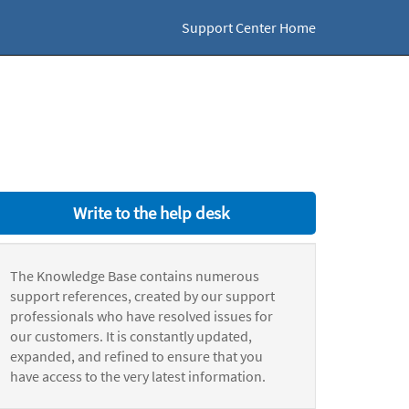
Support Center Home
Write to the help desk
The Knowledge Base contains numerous
support references, created by our support
professionals who have resolved issues for
our customers. It is constantly updated,
expanded, and refined to ensure that you
have access to the very latest information.