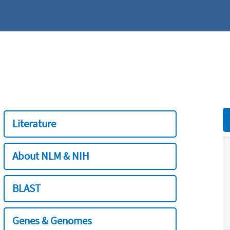
Literature
About NLM & NIH
BLAST
Genes & Genomes