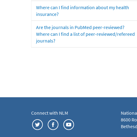
Where can I find information about my health
insurance?
Are the journals in PubMed peer-reviewed?
Where can I find a list of peer-reviewed/refereed
journals?
Connect with NLM
Nationa
8600 Roc
Bethesd