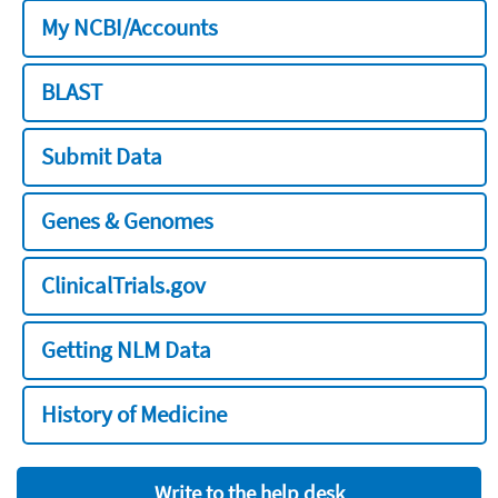
My NCBI/Accounts
BLAST
Submit Data
Genes & Genomes
ClinicalTrials.gov
Getting NLM Data
History of Medicine
Write to the help desk