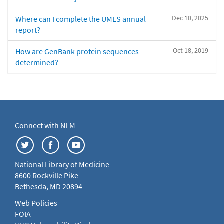
Dec 10, 2025
Where can I complete the UMLS annual
report?
Oct 18, 2019
How are GenBank protein sequences
determined?
Connect with NLM
National Library of Medicine
8600 Rockville Pike
Bethesda, MD 20894
Web Policies
FOIA