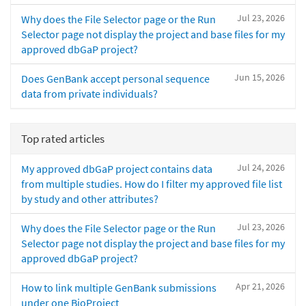
Jul 23, 2026
Why does the File Selector page or the Run
Selector page not display the project and base files for my
approved dbGaP project?
Jun 15, 2026
Does GenBank accept personal sequence
data from private individuals?
Top rated articles
Jul 24, 2026
My approved dbGaP project contains data
from multiple studies. How do I filter my approved file list
by study and other attributes?
Jul 23, 2026
Why does the File Selector page or the Run
Selector page not display the project and base files for my
approved dbGaP project?
Apr 21, 2026
How to link multiple GenBank submissions
under one BioProject