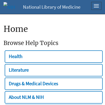
National Library of Medicine
Toggl
navig
Home
Browse Help Topics
Health
Literature
Drugs & Medical Devices
About NLM & NIH