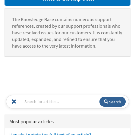
The Knowledge Base contains numerous support
references, created by our support professionals who
have resolved issues for our customers. It is constantly
updated, expanded, and refined to ensure that you
have access to the very latest information.
Search
Most popular articles
How do I obtain the full text of an article?