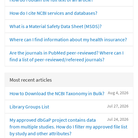
How do I cite NCBI services and databases?
What is a Material Safety Data Sheet (MSDS)?
Where can I find information about my health insurance?
Are the journals in PubMed peer-reviewed? Where can I
find a list of peer-reviewed/refereed journals?
Most recent articles
Aug 4, 2026
How to Download the NCBI Taxonomy in Bulk?
Jul 27, 2026
Library Groups List
Jul 24, 2026
My approved dbGaP project contains data
from multiple studies. How do I filter my approved file list
by study and other attributes?