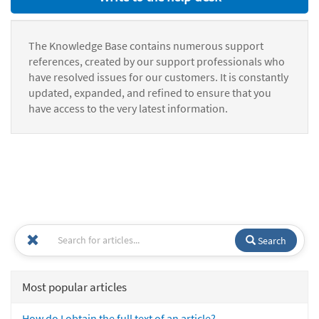
The Knowledge Base contains numerous support
references, created by our support professionals who
have resolved issues for our customers. It is constantly
updated, expanded, and refined to ensure that you
have access to the very latest information.
Search
Most popular articles
How do I obtain the full text of an article?