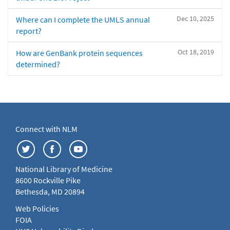
Dec 10, 2025
Where can I complete the UMLS annual
report?
Oct 18, 2019
How are GenBank protein sequences
determined?
Connect with NLM
National Library of Medicine
8600 Rockville Pike
Bethesda, MD 20894
Web Policies
FOIA