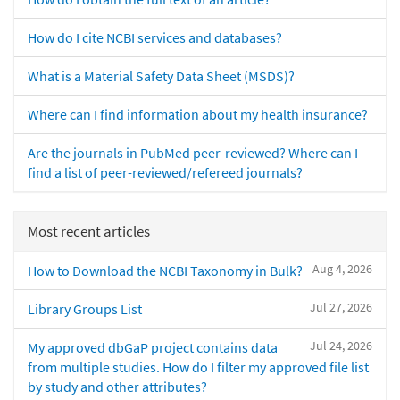
How do I cite NCBI services and databases?
What is a Material Safety Data Sheet (MSDS)?
Where can I find information about my health insurance?
Are the journals in PubMed peer-reviewed? Where can I
find a list of peer-reviewed/refereed journals?
Most recent articles
Aug 4, 2026
How to Download the NCBI Taxonomy in Bulk?
Jul 27, 2026
Library Groups List
Jul 24, 2026
My approved dbGaP project contains data
from multiple studies. How do I filter my approved file list
by study and other attributes?