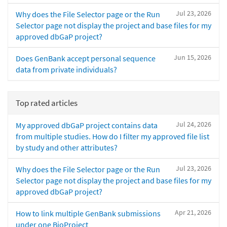
Jul 23, 2026
Why does the File Selector page or the Run
Selector page not display the project and base files for my
approved dbGaP project?
Jun 15, 2026
Does GenBank accept personal sequence
data from private individuals?
Top rated articles
Jul 24, 2026
My approved dbGaP project contains data
from multiple studies. How do I filter my approved file list
by study and other attributes?
Jul 23, 2026
Why does the File Selector page or the Run
Selector page not display the project and base files for my
approved dbGaP project?
Apr 21, 2026
How to link multiple GenBank submissions
under one BioProject