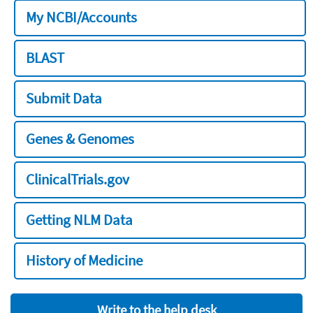
My NCBI/Accounts
BLAST
Submit Data
Genes & Genomes
ClinicalTrials.gov
Getting NLM Data
History of Medicine
Write to the help desk