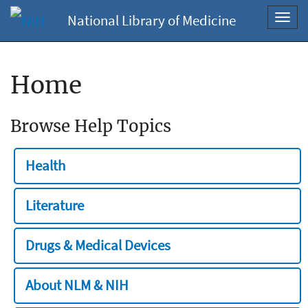
National Library of Medicine
Toggl
navig
Home
Browse Help Topics
Health
Literature
Drugs & Medical Devices
About NLM & NIH