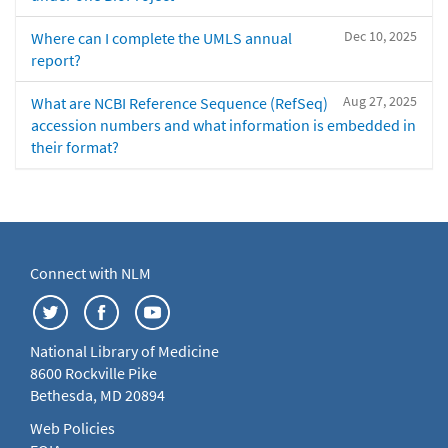
Dec 10, 2025
Where can I complete the UMLS annual
report?
Aug 27, 2025
What are NCBI Reference Sequence (RefSeq)
accession numbers and what information is embedded in
their format?
Connect with NLM
National Library of Medicine
8600 Rockville Pike
Bethesda, MD 20894
Web Policies