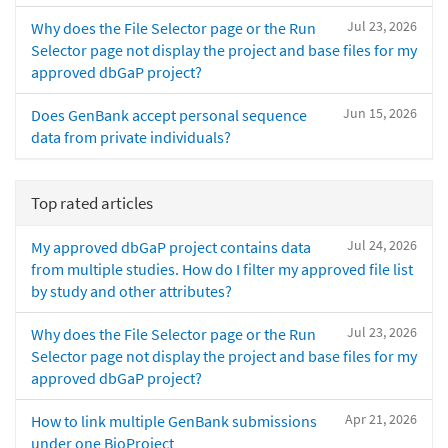
Jul 23, 2026
Why does the File Selector page or the Run
Selector page not display the project and base files for my
approved dbGaP project?
Jun 15, 2026
Does GenBank accept personal sequence
data from private individuals?
Top rated articles
Jul 24, 2026
My approved dbGaP project contains data
from multiple studies. How do I filter my approved file list
by study and other attributes?
Jul 23, 2026
Why does the File Selector page or the Run
Selector page not display the project and base files for my
approved dbGaP project?
Apr 21, 2026
How to link multiple GenBank submissions
under one BioProject