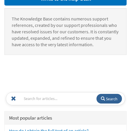
The Knowledge Base contains numerous support
references, created by our support professionals who
have resolved issues for our customers. It is constantly
updated, expanded, and refined to ensure that you
have access to the very latest information.
Search
Most popular articles
How do I obtain the full text of an article?