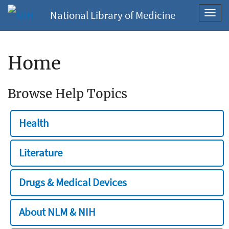
National Library of Medicine
Toggl
navig
Home
Browse Help Topics
Health
Literature
Drugs & Medical Devices
About NLM & NIH