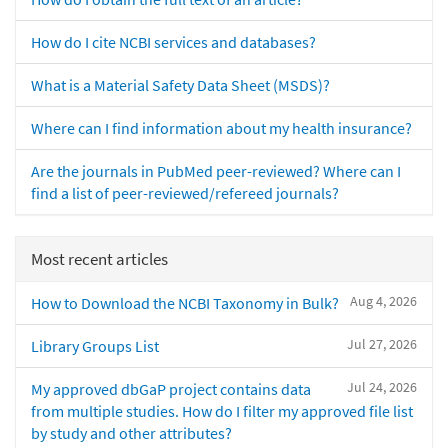
How do I cite NCBI services and databases?
What is a Material Safety Data Sheet (MSDS)?
Where can I find information about my health insurance?
Are the journals in PubMed peer-reviewed? Where can I
find a list of peer-reviewed/refereed journals?
Most recent articles
Aug 4, 2026
How to Download the NCBI Taxonomy in Bulk?
Jul 27, 2026
Library Groups List
Jul 24, 2026
My approved dbGaP project contains data
from multiple studies. How do I filter my approved file list
by study and other attributes?