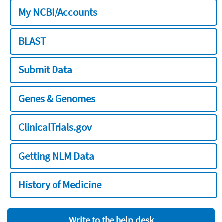
My NCBI/Accounts
BLAST
Submit Data
Genes & Genomes
ClinicalTrials.gov
Getting NLM Data
History of Medicine
Write to the help desk