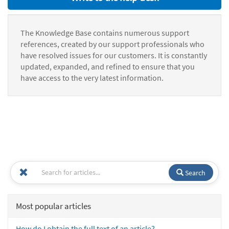
The Knowledge Base contains numerous support
references, created by our support professionals who
have resolved issues for our customers. It is constantly
updated, expanded, and refined to ensure that you
have access to the very latest information.
Search
Most popular articles
How do I obtain the full text of an article?