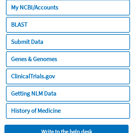
My NCBI/Accounts
BLAST
Submit Data
Genes & Genomes
ClinicalTrials.gov
Getting NLM Data
History of Medicine
Write to the help desk