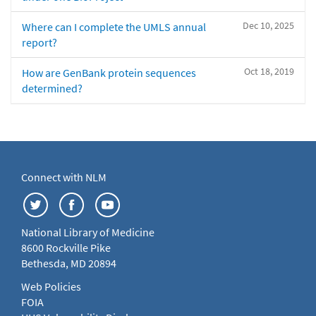
Dec 10, 2025
Where can I complete the UMLS annual
report?
Oct 18, 2019
How are GenBank protein sequences
determined?
Connect with NLM
National Library of Medicine
8600 Rockville Pike
Bethesda, MD 20894
Web Policies
FOIA