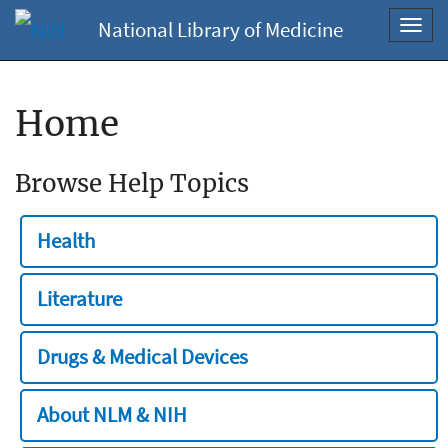
National Library of Medicine
Toggl
navig
Home
Browse Help Topics
Health
Literature
Drugs & Medical Devices
About NLM & NIH