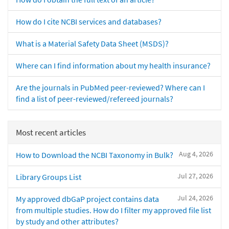
How do I cite NCBI services and databases?
What is a Material Safety Data Sheet (MSDS)?
Where can I find information about my health insurance?
Are the journals in PubMed peer-reviewed? Where can I
find a list of peer-reviewed/refereed journals?
Most recent articles
Aug 4, 2026
How to Download the NCBI Taxonomy in Bulk?
Jul 27, 2026
Library Groups List
Jul 24, 2026
My approved dbGaP project contains data
from multiple studies. How do I filter my approved file list
by study and other attributes?