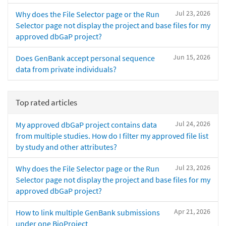
Jul 23, 2026
Why does the File Selector page or the Run
Selector page not display the project and base files for my
approved dbGaP project?
Jun 15, 2026
Does GenBank accept personal sequence
data from private individuals?
Top rated articles
Jul 24, 2026
My approved dbGaP project contains data
from multiple studies. How do I filter my approved file list
by study and other attributes?
Jul 23, 2026
Why does the File Selector page or the Run
Selector page not display the project and base files for my
approved dbGaP project?
Apr 21, 2026
How to link multiple GenBank submissions
under one BioProject