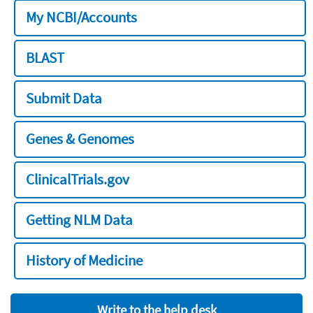
My NCBI/Accounts
BLAST
Submit Data
Genes & Genomes
ClinicalTrials.gov
Getting NLM Data
History of Medicine
Write to the help desk