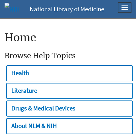
National Library of Medicine
Toggl
navig
Home
Browse Help Topics
Health
Literature
Drugs & Medical Devices
About NLM & NIH