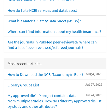
How do I cite NCBI services and databases?
What is a Material Safety Data Sheet (MSDS)?
Where can I find information about my health insurance?
Are the journals in PubMed peer-reviewed? Where can I
find a list of peer-reviewed/refereed journals?
Most recent articles
Aug 4, 2026
How to Download the NCBI Taxonomy in Bulk?
Jul 27, 2026
Library Groups List
Jul 24, 2026
My approved dbGaP project contains data
from multiple studies. How do I filter my approved file list
by study and other attributes?