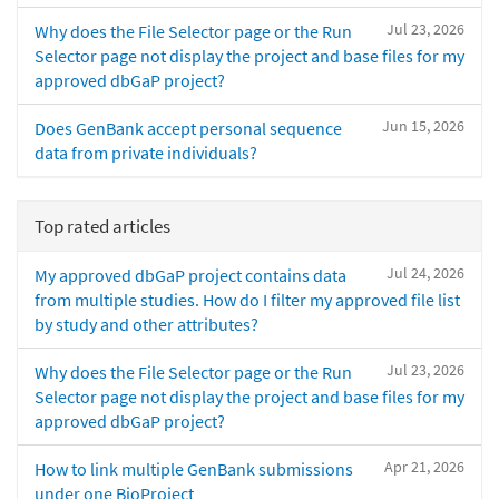
Jul 23, 2026
Why does the File Selector page or the Run
Selector page not display the project and base files for my
approved dbGaP project?
Jun 15, 2026
Does GenBank accept personal sequence
data from private individuals?
Top rated articles
Jul 24, 2026
My approved dbGaP project contains data
from multiple studies. How do I filter my approved file list
by study and other attributes?
Jul 23, 2026
Why does the File Selector page or the Run
Selector page not display the project and base files for my
approved dbGaP project?
Apr 21, 2026
How to link multiple GenBank submissions
under one BioProject