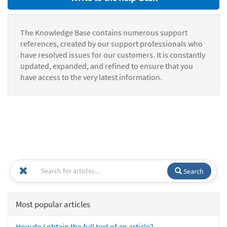
The Knowledge Base contains numerous support
references, created by our support professionals who
have resolved issues for our customers. It is constantly
updated, expanded, and refined to ensure that you
have access to the very latest information.
Search
Most popular articles
How do I obtain the full text of an article?