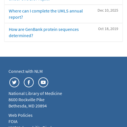
Dec 10, 2025
Where can I complete the UMLS annual
report?
Oct 18, 2019
How are GenBank protein sequences
determined?
Connect with NLM
National Library of Medicine
8600 Rockville Pike
Bethesda, MD 20894
Web Policies
FOIA