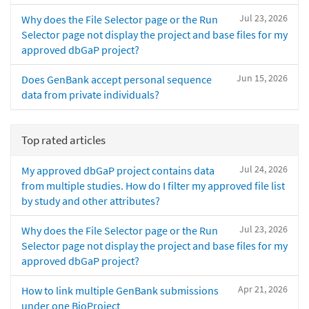
Jul 23, 2026
Why does the File Selector page or the Run
Selector page not display the project and base files for my
approved dbGaP project?
Jun 15, 2026
Does GenBank accept personal sequence
data from private individuals?
Top rated articles
Jul 24, 2026
My approved dbGaP project contains data
from multiple studies. How do I filter my approved file list
by study and other attributes?
Jul 23, 2026
Why does the File Selector page or the Run
Selector page not display the project and base files for my
approved dbGaP project?
Apr 21, 2026
How to link multiple GenBank submissions
under one BioProject