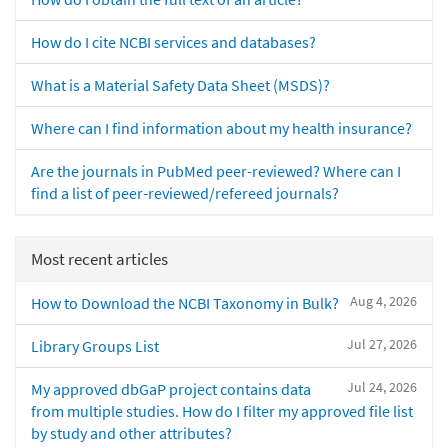
How do I cite NCBI services and databases?
What is a Material Safety Data Sheet (MSDS)?
Where can I find information about my health insurance?
Are the journals in PubMed peer-reviewed? Where can I
find a list of peer-reviewed/refereed journals?
Most recent articles
Aug 4, 2026
How to Download the NCBI Taxonomy in Bulk?
Jul 27, 2026
Library Groups List
Jul 24, 2026
My approved dbGaP project contains data
from multiple studies. How do I filter my approved file list
by study and other attributes?