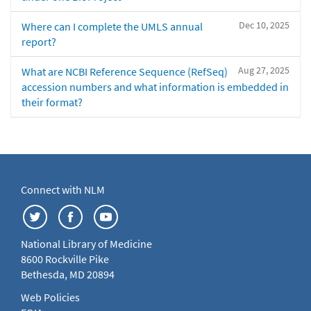
Dec 10, 2025
Where can I complete the UMLS annual
report?
Aug 27, 2025
What are NCBI Reference Sequence (RefSeq)
accession numbers and what information is embedded in
their format?
Connect with NLM
National Library of Medicine
8600 Rockville Pike
Bethesda, MD 20894
Web Policies