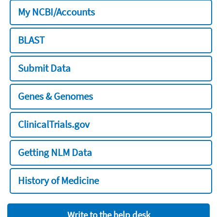
My NCBI/Accounts
BLAST
Submit Data
Genes & Genomes
ClinicalTrials.gov
Getting NLM Data
History of Medicine
Write to the help desk