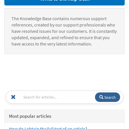
The Knowledge Base contains numerous support
references, created by our support professionals who
have resolved issues for our customers. It is constantly
updated, expanded, and refined to ensure that you
have access to the very latest information.
Search
Most popular articles
How do I obtain the full text of an article?