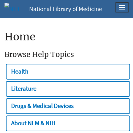
National Library of Medicine
Toggl
navig
Home
Browse Help Topics
Health
Literature
Drugs & Medical Devices
About NLM & NIH