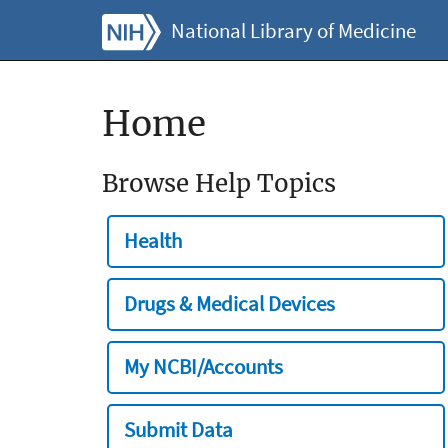
National Library of Medicine
Home
Browse Help Topics
Health
Drugs & Medical Devices
My NCBI/Accounts
Submit Data