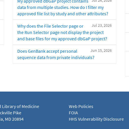
Jul 24, 2026
My approved dbGaP project contains
data from multiple studies. How do I filter my
approved file list by study and other attributes?
Jul 23, 2026
Why does the File Selector page or
the Run Selector page not display the project
and base files for my approved dbGaP project?
Jun 15, 2026
Does GenBank accept personal
sequence data from private individuals?
l Library of Medicine
Web Policies
kville Pike
FOIA
a, MD 20894
HHS Vulnerability Disclosure