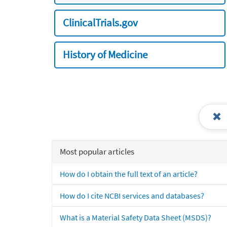
ClinicalTrials.gov
History of Medicine
Most popular articles
How do I obtain the full text of an article?
How do I cite NCBI services and databases?
What is a Material Safety Data Sheet (MSDS)?