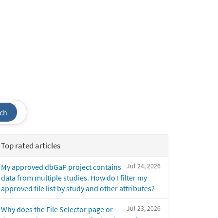
ch
Top rated articles
Jul 24, 2026
My approved dbGaP project contains
data from multiple studies. How do I filter my
approved file list by study and other attributes?
Jul 23, 2026
Why does the File Selector page or