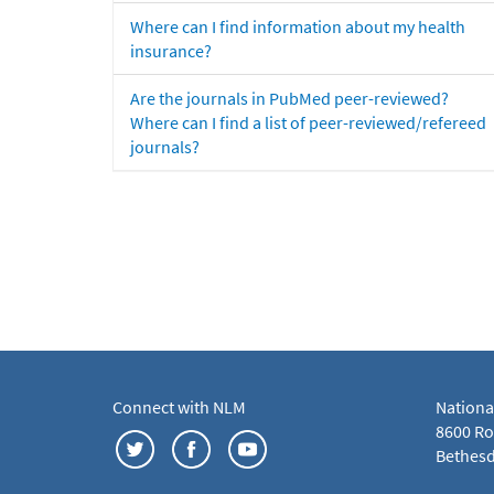
Where can I find information about my health
insurance?
Are the journals in PubMed peer-reviewed?
Where can I find a list of peer-reviewed/refereed
journals?
Connect with NLM
Nationa
8600 Roc
Bethesd