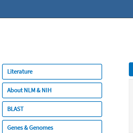
Literature
About NLM & NIH
BLAST
Genes & Genomes