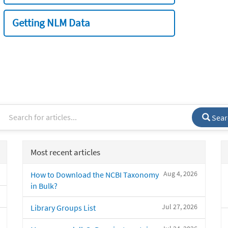
Getting NLM Data
Sear
Most recent articles
Aug 4, 2026
How to Download the NCBI Taxonomy
in Bulk?
Jul 27, 2026
Library Groups List