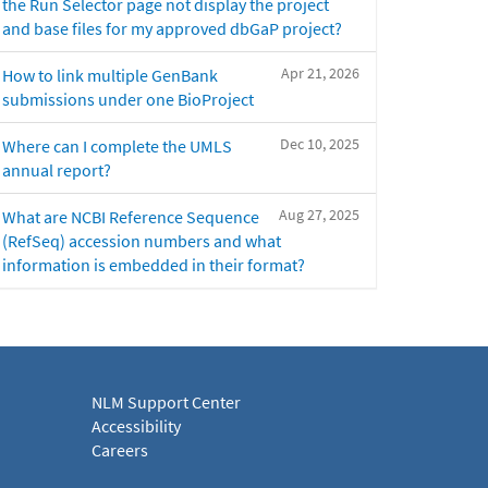
the Run Selector page not display the project
and base files for my approved dbGaP project?
Apr 21, 2026
How to link multiple GenBank
submissions under one BioProject
Dec 10, 2025
Where can I complete the UMLS
annual report?
Aug 27, 2025
What are NCBI Reference Sequence
(RefSeq) accession numbers and what
information is embedded in their format?
NLM Support Center
Accessibility
Careers