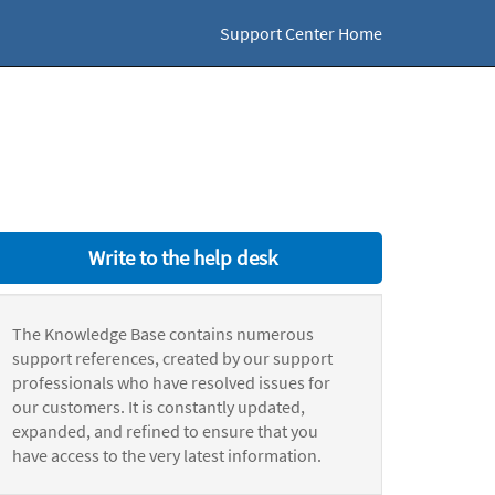
Support Center Home
Write to the help desk
The Knowledge Base contains numerous
support references, created by our support
professionals who have resolved issues for
our customers. It is constantly updated,
expanded, and refined to ensure that you
have access to the very latest information.