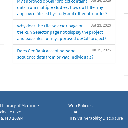
Jul 24, 2026
My approved dbGaP project contains
data from multiple studies. How do I filter my
approved file list by study and other attributes?
Jul 23, 2026
Why does the File Selector page or
the Run Selector page not display the project
and base files for my approved dbGaP project?
Jun 15, 2026
Does GenBank accept personal
sequence data from private individuals?
l Library of Medicine
Web Policies
kville Pike
FOIA
a, MD 20894
HHS Vulnerability Disclosure