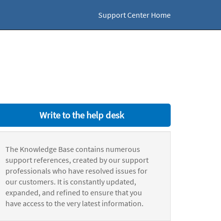
Support Center Home
Write to the help desk
The Knowledge Base contains numerous
support references, created by our support
professionals who have resolved issues for
our customers. It is constantly updated,
expanded, and refined to ensure that you
have access to the very latest information.