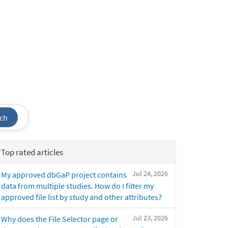
ch
Top rated articles
Jul 24, 2026
My approved dbGaP project contains
data from multiple studies. How do I filter my
approved file list by study and other attributes?
Jul 23, 2026
Why does the File Selector page or