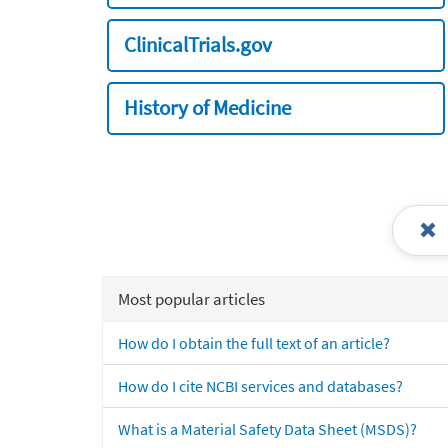
ClinicalTrials.gov
History of Medicine
Most popular articles
How do I obtain the full text of an article?
How do I cite NCBI services and databases?
What is a Material Safety Data Sheet (MSDS)?