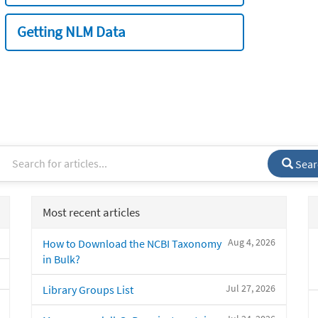
Getting NLM Data
Sear
Most recent articles
Aug 4, 2026
How to Download the NCBI Taxonomy
in Bulk?
Jul 27, 2026
Library Groups List