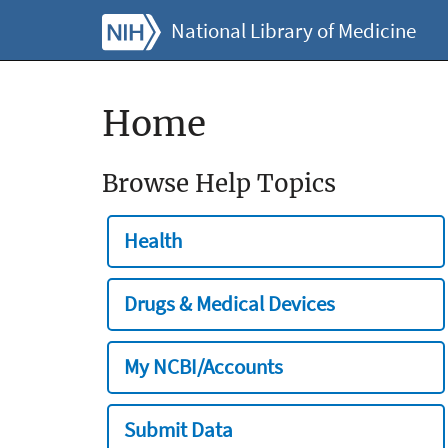
National Library of Medicine
Home
Browse Help Topics
Health
Drugs & Medical Devices
My NCBI/Accounts
Submit Data