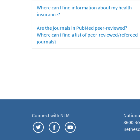
Where can I find information about my health
insurance?
Are the journals in PubMed peer-reviewed?
Where can I find a list of peer-reviewed/refereed
journals?
Connect with NLM
Nationa
8600 Roc
Bethesd