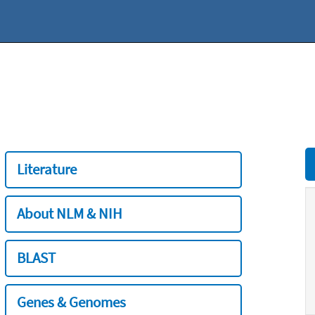
Literature
About NLM & NIH
BLAST
Genes & Genomes