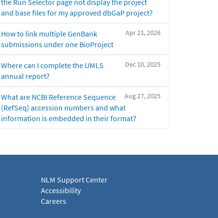
the Run Selector page not display the project
and base files for my approved dbGaP project?
Apr 21, 2026
How to link multiple GenBank
submissions under one BioProject
Dec 10, 2025
Where can I complete the UMLS
annual report?
Aug 27, 2025
What are NCBI Reference Sequence
(RefSeq) accession numbers and what
information is embedded in their format?
NLM Support Center
Accessibility
Careers