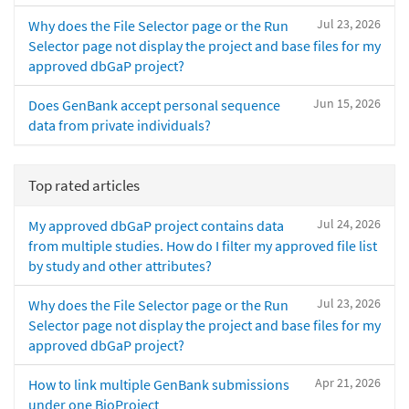
Jul 23, 2026
Why does the File Selector page or the Run
Selector page not display the project and base files for my
approved dbGaP project?
Jun 15, 2026
Does GenBank accept personal sequence
data from private individuals?
Top rated articles
Jul 24, 2026
My approved dbGaP project contains data
from multiple studies. How do I filter my approved file list
by study and other attributes?
Jul 23, 2026
Why does the File Selector page or the Run
Selector page not display the project and base files for my
approved dbGaP project?
Apr 21, 2026
How to link multiple GenBank submissions
under one BioProject