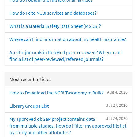
How do I cite NCBI services and databases?
What is a Material Safety Data Sheet (MSDS)?
Where can I find information about my health insurance?
Are the journals in PubMed peer-reviewed? Where can I
find a list of peer-reviewed/refereed journals?
Most recent articles
Aug 4, 2026
How to Download the NCBI Taxonomy in Bulk?
Jul 27, 2026
Library Groups List
Jul 24, 2026
My approved dbGaP project contains data
from multiple studies. How do I filter my approved file list
by study and other attributes?