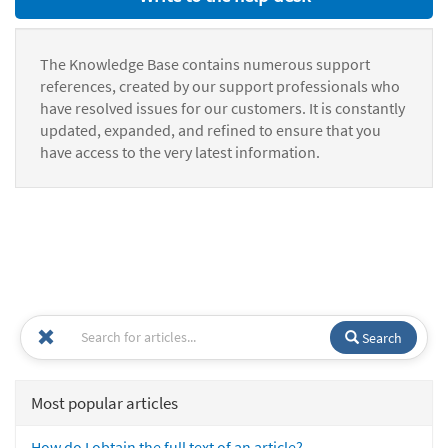
The Knowledge Base contains numerous support
references, created by our support professionals who
have resolved issues for our customers. It is constantly
updated, expanded, and refined to ensure that you
have access to the very latest information.
Search
Most popular articles
How do I obtain the full text of an article?