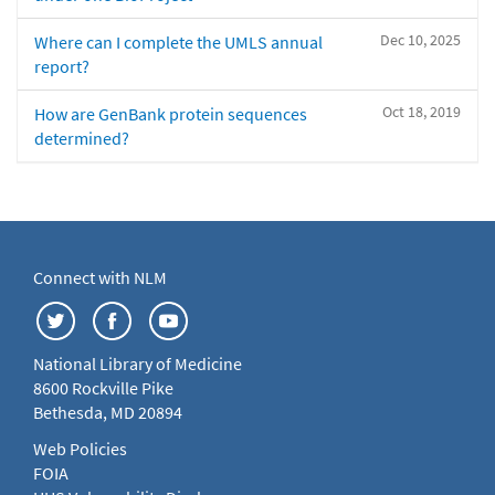
Dec 10, 2025
Where can I complete the UMLS annual
report?
Oct 18, 2019
How are GenBank protein sequences
determined?
Connect with NLM
National Library of Medicine
8600 Rockville Pike
Bethesda, MD 20894
Web Policies
FOIA