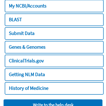
My NCBI/Accounts
BLAST
Submit Data
Genes & Genomes
ClinicalTrials.gov
Getting NLM Data
History of Medicine
Write to the help desk