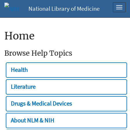
National Library of Medicine
Toggl
navig
Home
Browse Help Topics
Health
Literature
Drugs & Medical Devices
About NLM & NIH