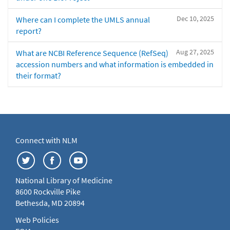
Dec 10, 2025
Where can I complete the UMLS annual
report?
Aug 27, 2025
What are NCBI Reference Sequence (RefSeq)
accession numbers and what information is embedded in
their format?
Connect with NLM
National Library of Medicine
8600 Rockville Pike
Bethesda, MD 20894
Web Policies