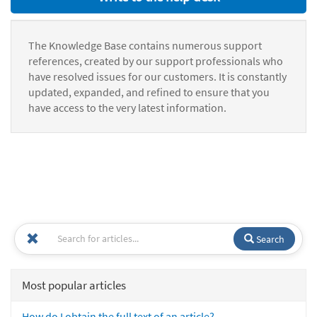
The Knowledge Base contains numerous support
references, created by our support professionals who
have resolved issues for our customers. It is constantly
updated, expanded, and refined to ensure that you
have access to the very latest information.
Search
Most popular articles
How do I obtain the full text of an article?