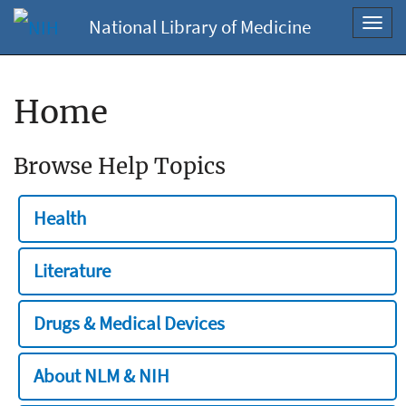
National Library of Medicine
Toggl
navig
Home
Browse Help Topics
Health
Literature
Drugs & Medical Devices
About NLM & NIH