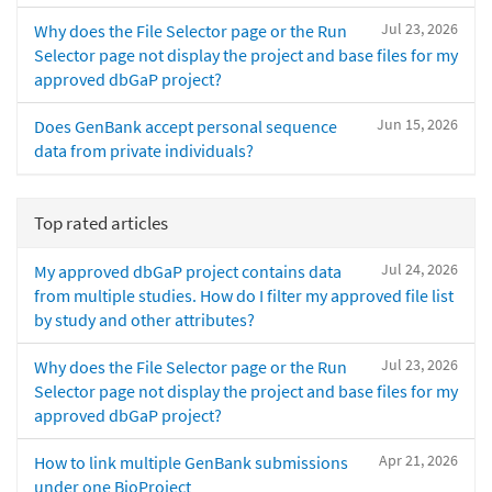
Jul 23, 2026
Why does the File Selector page or the Run
Selector page not display the project and base files for my
approved dbGaP project?
Jun 15, 2026
Does GenBank accept personal sequence
data from private individuals?
Top rated articles
Jul 24, 2026
My approved dbGaP project contains data
from multiple studies. How do I filter my approved file list
by study and other attributes?
Jul 23, 2026
Why does the File Selector page or the Run
Selector page not display the project and base files for my
approved dbGaP project?
Apr 21, 2026
How to link multiple GenBank submissions
under one BioProject