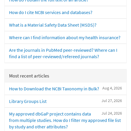
How do I cite NCBI services and databases?
What is a Material Safety Data Sheet (MSDS)?
Where can I find information about my health insurance?
Are the journals in PubMed peer-reviewed? Where can I
find a list of peer-reviewed/refereed journals?
Most recent articles
Aug 4, 2026
How to Download the NCBI Taxonomy in Bulk?
Jul 27, 2026
Library Groups List
Jul 24, 2026
My approved dbGaP project contains data
from multiple studies. How do I filter my approved file list
by study and other attributes?