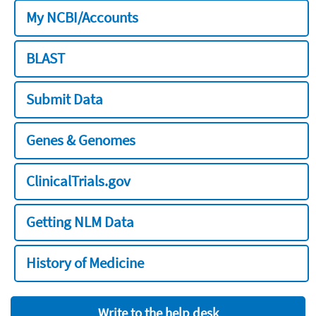
My NCBI/Accounts
BLAST
Submit Data
Genes & Genomes
ClinicalTrials.gov
Getting NLM Data
History of Medicine
Write to the help desk