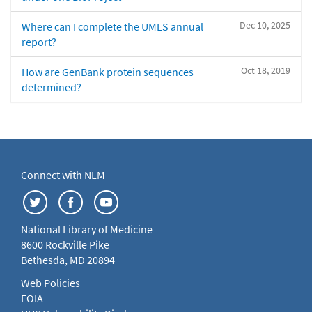
Dec 10, 2025
Where can I complete the UMLS annual
report?
Oct 18, 2019
How are GenBank protein sequences
determined?
Connect with NLM
National Library of Medicine
8600 Rockville Pike
Bethesda, MD 20894
Web Policies
FOIA