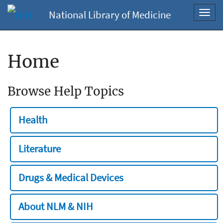
National Library of Medicine
Toggl
navig
Home
Browse Help Topics
Health
Literature
Drugs & Medical Devices
About NLM & NIH