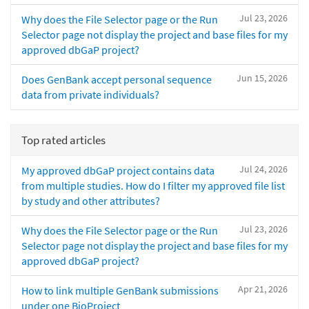
Jul 23, 2026
Why does the File Selector page or the Run
Selector page not display the project and base files for my
approved dbGaP project?
Jun 15, 2026
Does GenBank accept personal sequence
data from private individuals?
Top rated articles
Jul 24, 2026
My approved dbGaP project contains data
from multiple studies. How do I filter my approved file list
by study and other attributes?
Jul 23, 2026
Why does the File Selector page or the Run
Selector page not display the project and base files for my
approved dbGaP project?
Apr 21, 2026
How to link multiple GenBank submissions
under one BioProject