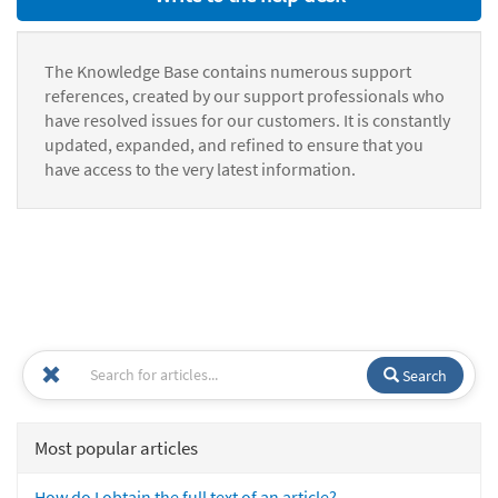
The Knowledge Base contains numerous support
references, created by our support professionals who
have resolved issues for our customers. It is constantly
updated, expanded, and refined to ensure that you
have access to the very latest information.
Search
Most popular articles
How do I obtain the full text of an article?