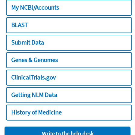
My NCBI/Accounts
BLAST
Submit Data
Genes & Genomes
ClinicalTrials.gov
Getting NLM Data
History of Medicine
Write to the help desk