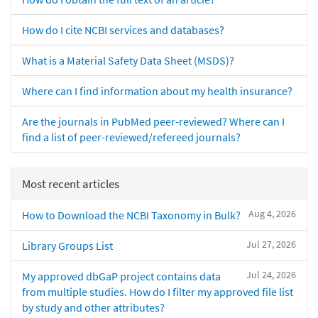
How do I cite NCBI services and databases?
What is a Material Safety Data Sheet (MSDS)?
Where can I find information about my health insurance?
Are the journals in PubMed peer-reviewed? Where can I
find a list of peer-reviewed/refereed journals?
Most recent articles
Aug 4, 2026
How to Download the NCBI Taxonomy in Bulk?
Jul 27, 2026
Library Groups List
Jul 24, 2026
My approved dbGaP project contains data
from multiple studies. How do I filter my approved file list
by study and other attributes?