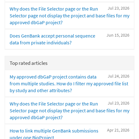
Jul 23, 2026
Why does the File Selector page or the Run
Selector page not display the project and base files for my
approved dbGaP project?
Jun 15, 2026
Does GenBank accept personal sequence
data from private individuals?
Top rated articles
Jul 24, 2026
My approved dbGaP project contains data
from multiple studies. How do I filter my approved file list
by study and other attributes?
Jul 23, 2026
Why does the File Selector page or the Run
Selector page not display the project and base files for my
approved dbGaP project?
Apr 21, 2026
How to link multiple GenBank submissions
under one BioProject