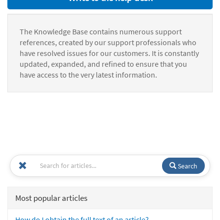
The Knowledge Base contains numerous support
references, created by our support professionals who
have resolved issues for our customers. It is constantly
updated, expanded, and refined to ensure that you
have access to the very latest information.
Search
Most popular articles
How do I obtain the full text of an article?