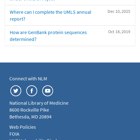
Dec 10, 2025
Where can I complete the UMLS annual
report?
Oct 18, 2019
How are GenBank protein sequences
determined?
Connect with NLM
National Library of Medicine
8600 Rockville Pike
Bethesda, MD 20894
Web Policies
FOIA