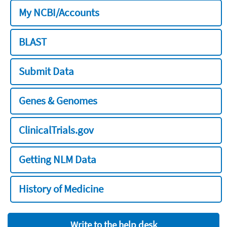
My NCBI/Accounts
BLAST
Submit Data
Genes & Genomes
ClinicalTrials.gov
Getting NLM Data
History of Medicine
Write to the help desk