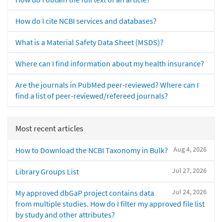
How do I cite NCBI services and databases?
What is a Material Safety Data Sheet (MSDS)?
Where can I find information about my health insurance?
Are the journals in PubMed peer-reviewed? Where can I
find a list of peer-reviewed/refereed journals?
Most recent articles
Aug 4, 2026
How to Download the NCBI Taxonomy in Bulk?
Jul 27, 2026
Library Groups List
Jul 24, 2026
My approved dbGaP project contains data
from multiple studies. How do I filter my approved file list
by study and other attributes?