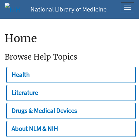
National Library of Medicine
Toggl
navig
Home
Browse Help Topics
Health
Literature
Drugs & Medical Devices
About NLM & NIH