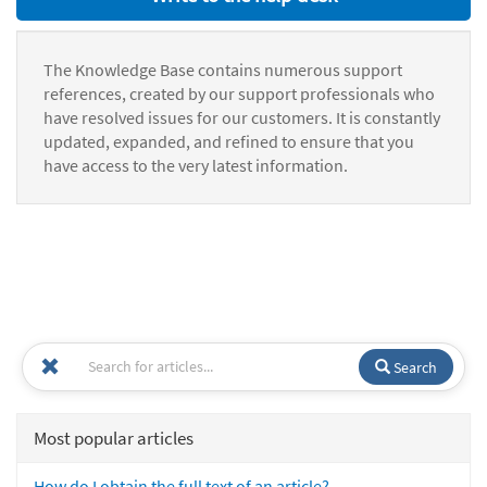
The Knowledge Base contains numerous support
references, created by our support professionals who
have resolved issues for our customers. It is constantly
updated, expanded, and refined to ensure that you
have access to the very latest information.
Search
Most popular articles
How do I obtain the full text of an article?