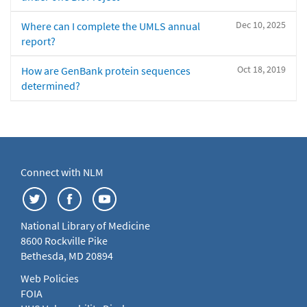
Dec 10, 2025
Where can I complete the UMLS annual
report?
Oct 18, 2019
How are GenBank protein sequences
determined?
Connect with NLM
National Library of Medicine
8600 Rockville Pike
Bethesda, MD 20894
Web Policies
FOIA