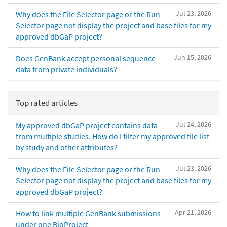
Jul 23, 2026
Why does the File Selector page or the Run
Selector page not display the project and base files for my
approved dbGaP project?
Jun 15, 2026
Does GenBank accept personal sequence
data from private individuals?
Top rated articles
Jul 24, 2026
My approved dbGaP project contains data
from multiple studies. How do I filter my approved file list
by study and other attributes?
Jul 23, 2026
Why does the File Selector page or the Run
Selector page not display the project and base files for my
approved dbGaP project?
Apr 21, 2026
How to link multiple GenBank submissions
under one BioProject