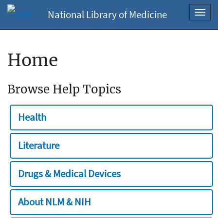
National Library of Medicine
Toggl
navig
Home
Browse Help Topics
Health
Literature
Drugs & Medical Devices
About NLM & NIH