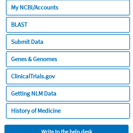
My NCBI/Accounts
BLAST
Submit Data
Genes & Genomes
ClinicalTrials.gov
Getting NLM Data
History of Medicine
Write to the help desk