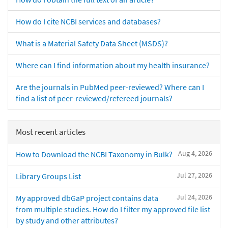
How do I cite NCBI services and databases?
What is a Material Safety Data Sheet (MSDS)?
Where can I find information about my health insurance?
Are the journals in PubMed peer-reviewed? Where can I
find a list of peer-reviewed/refereed journals?
Most recent articles
Aug 4, 2026
How to Download the NCBI Taxonomy in Bulk?
Jul 27, 2026
Library Groups List
Jul 24, 2026
My approved dbGaP project contains data
from multiple studies. How do I filter my approved file list
by study and other attributes?